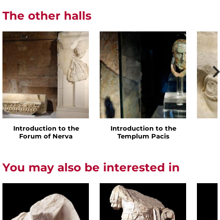
The other halls
Introduction to the
Introduction to the
Forum of Nerva
Templum Pacis
You may also be interested in