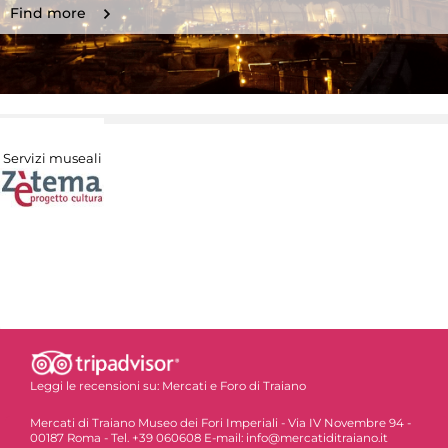
Find more
Servizi museali
Leggi le recensioni su:
Mercati e Foro di Traiano
Mercati di Traiano Museo dei Fori Imperiali - Via IV Novembre 94 -
00187 Roma - Tel. +39 060608 E-mail: info@mercatiditraiano.it