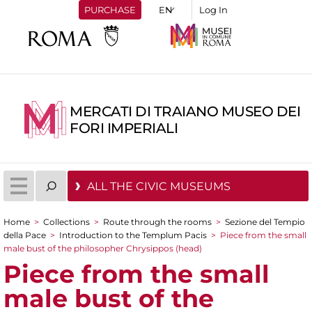
PURCHASE
Log In
MERCATI DI TRAIANO MUSEO DEI
FORI IMPERIALI
ALL THE CIVIC MUSEUMS
Home
>
Collections
>
Route through the rooms
>
Sezione del Tempio
You are here
della Pace
>
Introduction to the Templum Pacis
>
Piece from the small
male bust of the philosopher Chrysippos (head)
Piece from the small
male bust of the