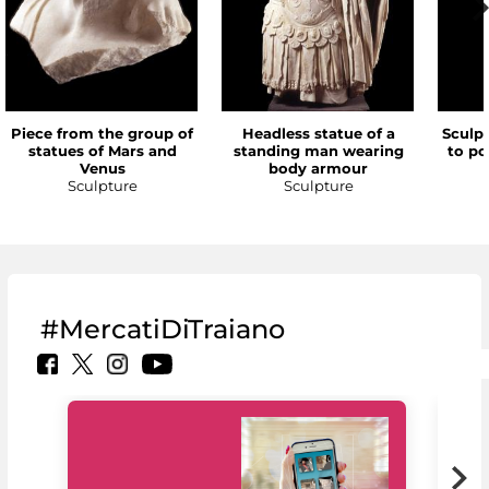
Piece from the group of
Headless statue of a
Sculp
statues of Mars and
standing man wearing
to po
Venus
body armour
Sculpture
Sculpture
#MercatiDiTraiano