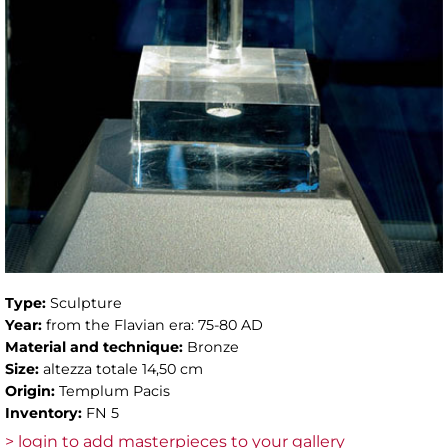
Type:
Sculpture
Year:
from the Flavian era: 75-80 AD
Material and technique:
Bronze
Size:
altezza totale 14,50 cm
Origin:
Templum Pacis
Inventory:
FN 5
> login to add masterpieces to your gallery