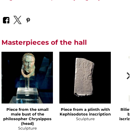
Masterpieces of the hall
Piece from the small
Piece from a plinth with
Rilie
male bust of the
Kephisodotos inscription
b
philosopher Chrysippos
Sculpture
iscri
(head)
Sculpture