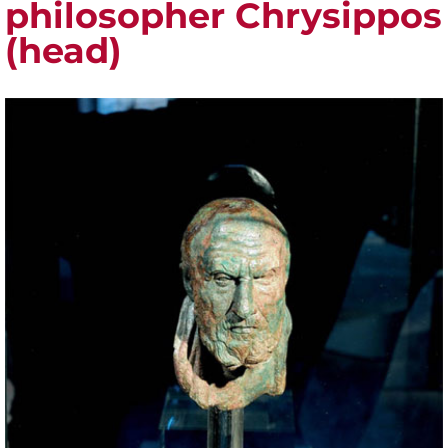
philosopher Chrysippos
(head)