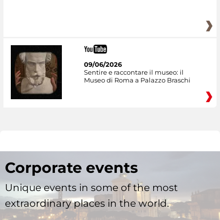
09/06/2026
Sentire e raccontare il museo: il
Museo di Roma a Palazzo Braschi
Corporate events
Unique events in some of the most
extraordinary places in the world.