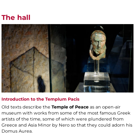
The hall
Introduction to the Templum Pacis
Old texts describe the
Temple of Peace
as an open-air
museum with works from some of the most famous Greek
artists of the time, some of which were plundered from
Greece and Asia Minor by Nero so that they could adorn his
Domus Aurea.