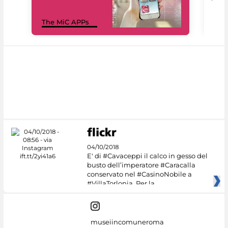
MiC
The MiC APPs
net
04/10/2018
E' di #Cavaceppi il calco in gesso del
busto dell’imperatore #Caracalla
conservato nel #CasinoNobile a
#VillaTorlonia. Per la
museiincomuneroma