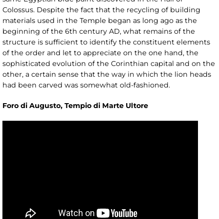
Colossus. Despite the fact that the recycling of building
materials used in the Temple began as long ago as the
beginning of the 6th century AD, what remains of the
structure is sufficient to identify the constituent elements
of the order and let to appreciate on the one hand, the
sophisticated evolution of the Corinthian capital and on the
other, a certain sense that the way in which the lion heads
had been carved was somewhat old-fashioned.
Foro di Augusto, Tempio di Marte Ultore