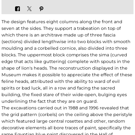
The design features eight columns along the front and
seven at the sides. They support a trabeation on top of
which there is an architrave made up of three fascia
(sections) divided lengthwise into two blocks with smooth
moulding and a corbelled cornice, also divided into three
blocks. The uppermost block comprises the sima (curved
edge that acts like guttering) complete with spouts in the
shape of lion's heads. The reconstruction displayed in the
Museum makes it possible to appreciate the effect of these
feline heads, attributed with the ability to ward of evil
spirits or bad luck, all in a row and facing the sacred
building, the fixed stare of their wide-open, bulging eyes
underlining the fact that they are on guard.
The excavations carried out in 1988 and 1996 revealed that
the grid pattern (corbels) on the ceiling above the peristyle
which featured large central rosettes and other, random
decorative elements all bore traces of paint, specifically the
same Egyptian blue paint discovered in the Hall of