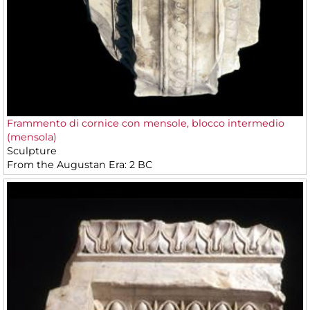
Frammento di cornice con mensole, blocco intermedio
(mensola)
Sculpture
From the Augustan Era: 2 BC