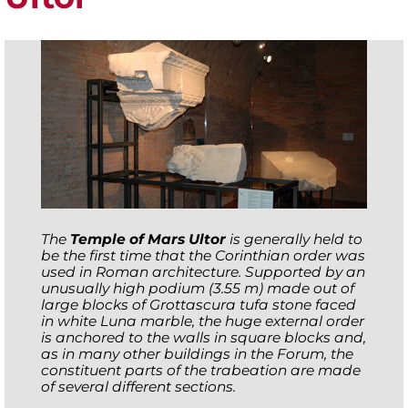
The
Temple of Mars Ultor
is generally held to
be the first time that the Corinthian order was
used in Roman architecture. Supported by an
unusually high podium (3.55 m) made out of
large blocks of Grottascura tufa stone faced
in white Luna marble, the huge external order
is anchored to the walls in square blocks and,
as in many other buildings in the Forum, the
constituent parts of the trabeation are made
of several different sections.