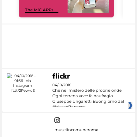
MiC
The MiC APPs
net
04/10/2018
Che nel mistero delle proprie onde
Ogni terrena voce fa naufragio. -
Giuseppe Ungaretti Buongiorno dal
#MuseoBarracco
museiincomuneroma