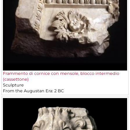
Frammento di cornice con mensole, blocco intermedio
(cassettone)
Sculpture
From the Augustan Era: 2 BC