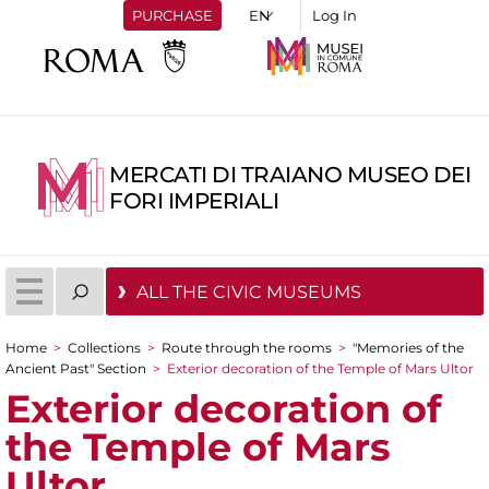
PURCHASE
Log In
MERCATI DI TRAIANO MUSEO DEI
FORI IMPERIALI
ALL THE CIVIC MUSEUMS
Home
>
Collections
>
Route through the rooms
>
"Memories of the
You are here
Ancient Past" Section
>
Exterior decoration of the Temple of Mars Ultor
Exterior decoration of
the Temple of Mars
Ultor