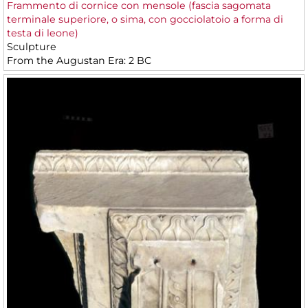
Frammento di cornice con mensole (fascia sagomata
terminale superiore, o sima, con gocciolatoio a forma di
testa di leone)
Sculpture
From the Augustan Era: 2 BC