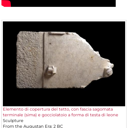
Elemento di copertura del tetto, con fascia sagomata
terminale (sima) e gocciolatoio a forma di testa di leone
Sculpture
From the Augustan Era: 2 BC