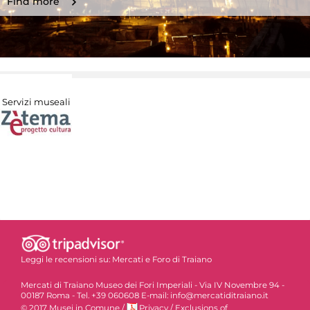
Find more
Servizi museali
Leggi le recensioni su:
Mercati e Foro di Traiano
Mercati di Traiano Museo dei Fori Imperiali - Via IV Novembre 94 -
00187 Roma - Tel. +39 060608 E-mail: info@mercatiditraiano.it
© 2017 Musei in Comune
/
Privacy
/
Exclusions of