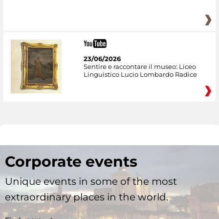
23/06/2026
Sentire e raccontare il museo: Liceo
Linguistico Lucio Lombardo Radice
Corporate events
Unique events in some of the most
extraordinary places in the world.