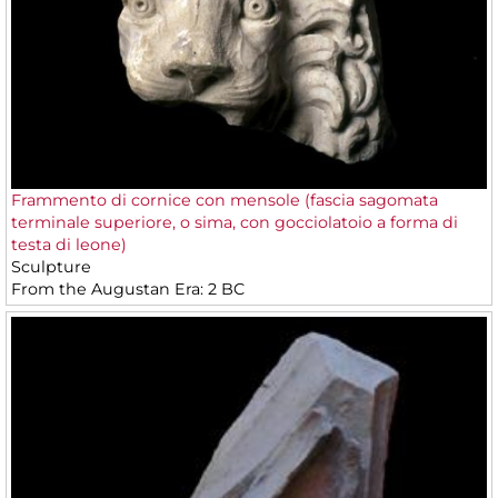
Frammento di cornice con mensole (fascia sagomata
terminale superiore, o sima, con gocciolatoio a forma di
testa di leone)
Sculpture
From the Augustan Era: 2 BC