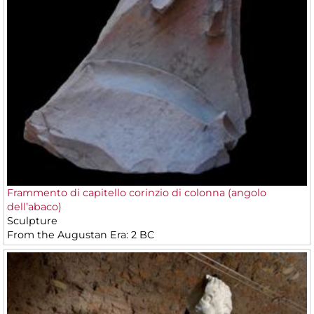
Frammento di capitello corinzio di colonna (angolo
dell’abaco)
Sculpture
From the Augustan Era: 2 BC