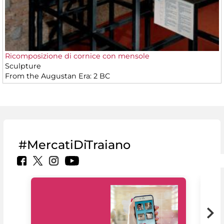
Ricomposizione di cornice con mensole
Sculpture
From the Augustan Era: 2 BC
#MercatiDiTraiano