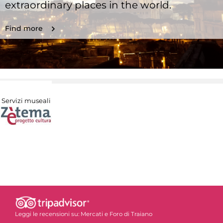
extraordinary places in the world.
Find more
Servizi museali
Leggi le recensioni su:
Mercati e Foro di Traiano