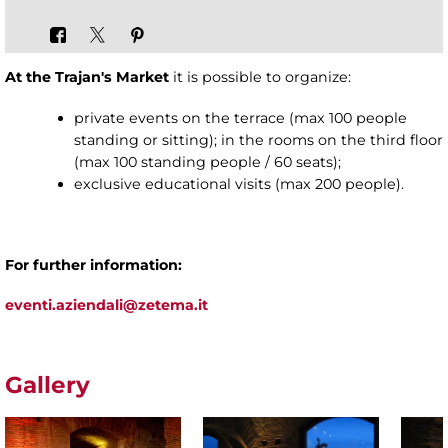
At the Trajan's Market
it is possible to organize:
private events on the terrace (max 100 people
standing or sitting); in the rooms on the third floor
(max 100 standing people / 60 seats);
exclusive educational visits (max 200 people).
For further information:
eventi.aziendali@zetema.it
Gallery