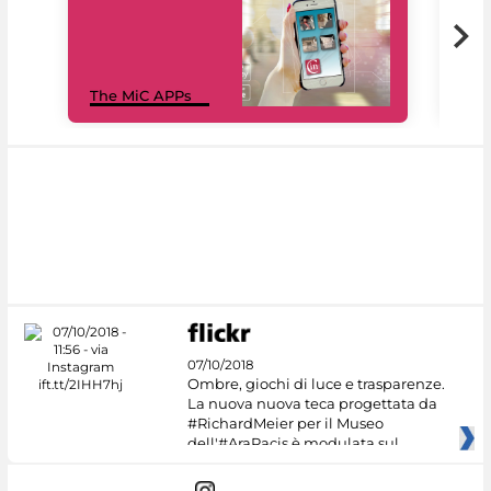
MiC
The MiC APPs
net
07/10/2018
Ombre, giochi di luce e trasparenze.
La nuova nuova teca progettata da
#RichardMeier per il Museo
dell'#AraPacis è modulata sul