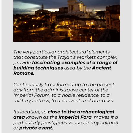
The very particular architectural elements
that constitute the Trajan's Markets complex
provide
fascinating examples of a range of
building techniques
used by the
Ancient
Romans.
Continuously transformed up to the present
day from the administrative center of the
Imperial Forum, to a noble residence, to a
military fortress, to a convent and barracks.
Its location, so
close to the archaeological
area
known as the
Imperial Fora
, makes it a
particularly prestigious venue for any cultural
or
private event.