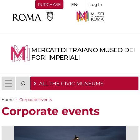
PURCHASE
Log In
MERCATI DI TRAIANO MUSEO DEI
FORI IMPERIALI
ALL THE CIVIC MUSEUMS
Home
>
Corporate events
You are here
Corporate events