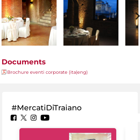
Documents
Brochure eventi corporate (ita|eng)
#MercatiDiTraiano