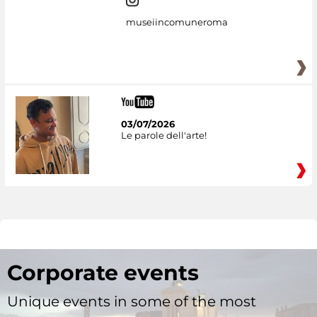
museiincomuneroma
03/07/2026
Le parole dell'arte!
Corporate events
Unique events in some of the most