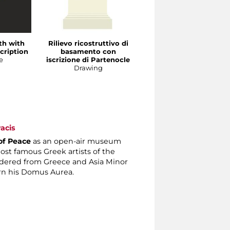
nth with
Rilievo ricostruttivo di
Frammento di
cription
basamento con
basamento con
e
iscrizione di Partenocle
iscrizione di Prassitele
Drawing
Sculpture
acis
of Peace
as an open-air museum
st famous Greek artists of the
dered from Greece and Asia Minor
rn his Domus Aurea.