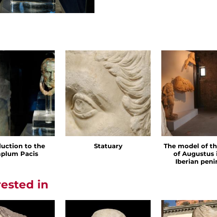
duction to the
Statuary
The model of t
plum Pacis
of Augustus 
Iberian peni
rested in