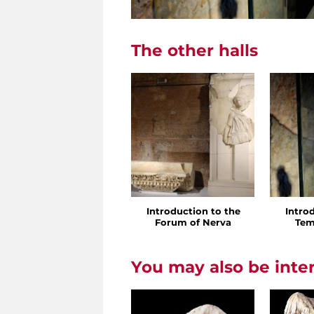
The other halls
Introduction to the
Intro
Forum of Nerva
Tem
You may also be inte