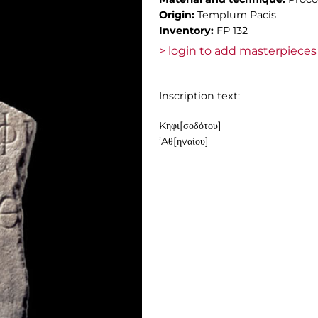
Origin:
Templum Pacis
Inventory:
FP 132
> login to add masterpieces 
Inscription text:
Kηφι[σοδότου]
’Aθ[ηvαίου]