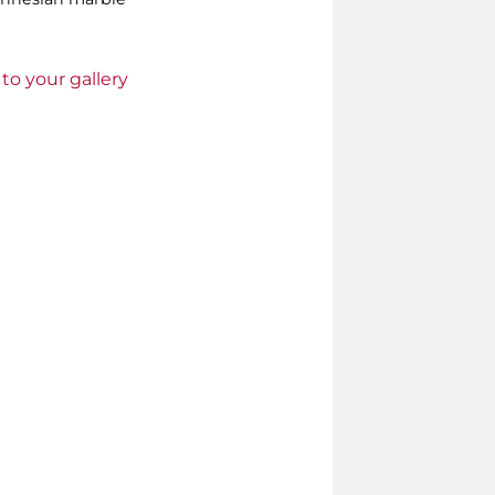
to your gallery