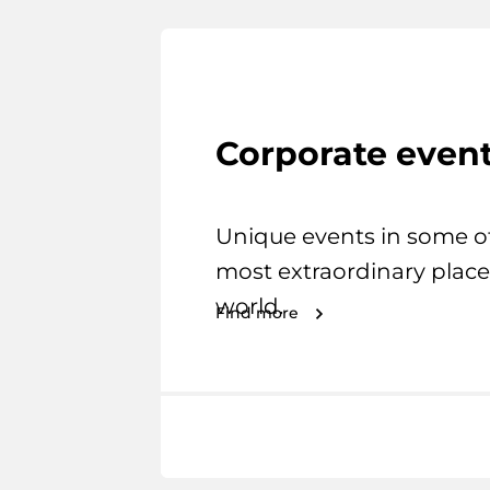
Corporate even
Unique events in some o
most extraordinary place
world.
Find more