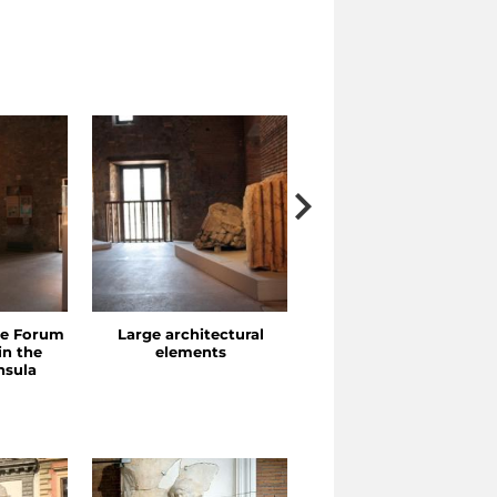
he Forum
Large architectural
Porticoes and Exedras
in the
elements
nsula