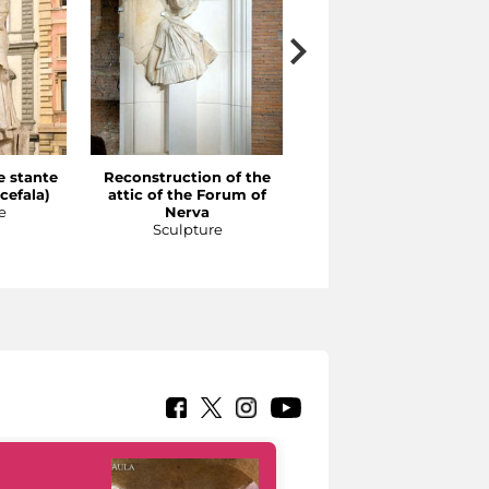
e stante
Reconstruction of the
Reconstruction of the
cefala)
attic of the Forum of
order on the façade of
e
Nerva
the porticoes in the
Sculpture
Forum of Augustus
Sculpture