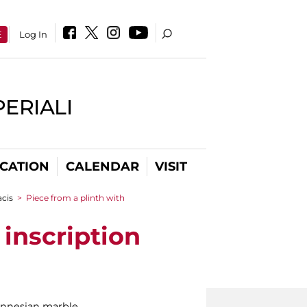
E
Log In
PERIALI
CATION
CALENDAR
VISIT
cis
>
Piece from a plinth with
inscription
nnesian marble