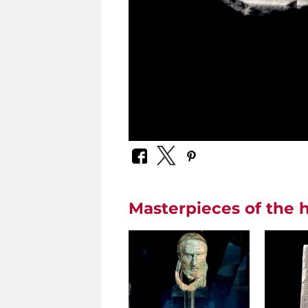
Masterpieces of the h