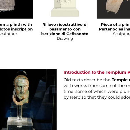
om a plinth with
Rilievo ricostruttivo di
Piece of a pli
otos inscription
basamento con
Partenocles ins
Sculpture
iscrizione di Cefisodoto
Sculptur
Drawing
Introduction to the Templum P
Old texts describe the
Temple 
with works from some of the mo
time, some of which were plun
by Nero so that they could ado