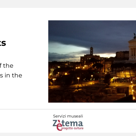
ts
f the
s in the
Servizi museali