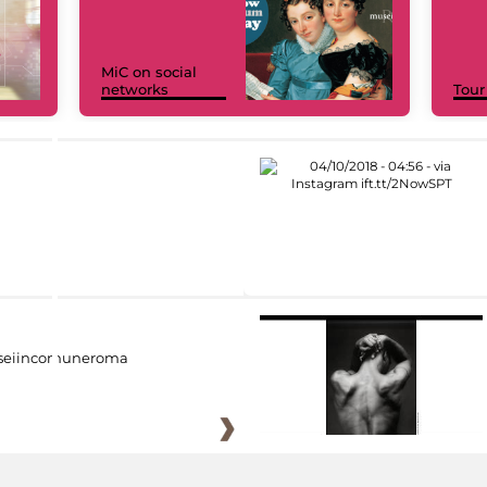
MiC on social
networks
Tour
eiincomuneroma