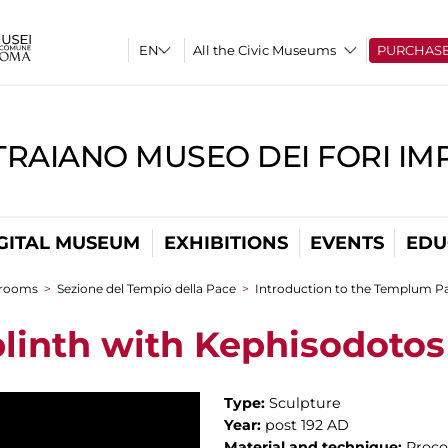
All the Civic Museums
PURCHAS
TRAIANO MUSEO DEI FORI IM
GITAL MUSEUM
EXHIBITIONS
EVENTS
EDU
 rooms
>
Sezione del Tempio della Pace
>
Introduction to the Templum Pa
plinth with Kephisodotos 
Type:
Sculpture
Year:
post 192 AD
Material and technique:
Proco