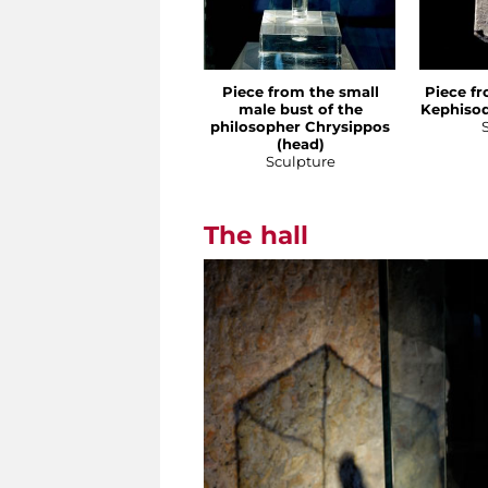
Piece from the small
Piece fr
male bust of the
Kephisod
philosopher Chrysippos
(head)
Sculpture
The hall