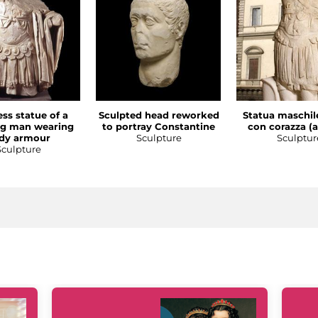
ss statue of a
Sculpted head reworked
Statua maschil
ng man wearing
to portray Constantine
con corazza (a
dy armour
Sculpture
Sculptur
Sculpture