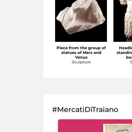
Piece from the group of
Headle
statues of Mars and
standi
Venus
bo
Sculpture
#MercatiDiTraiano