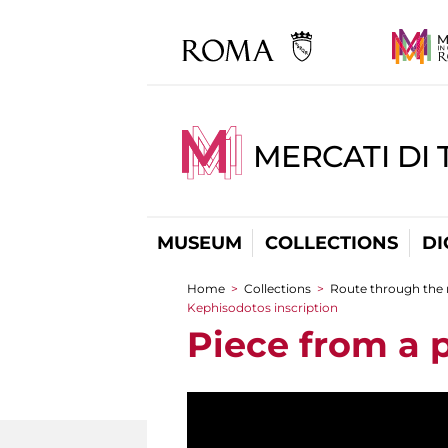
MERCATI DI 
MUSEUM
COLLECTIONS
DI
Home
>
Collections
>
Route through the
You are here
Kephisodotos inscription
Piece from a 