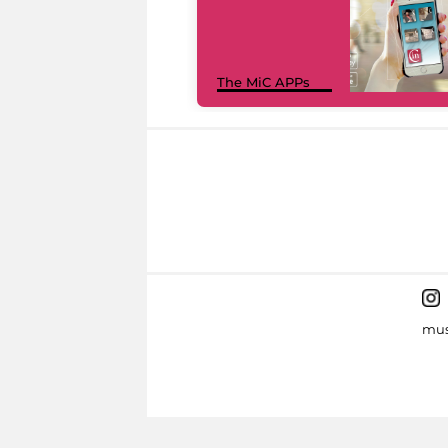
The MiC APPs
mus