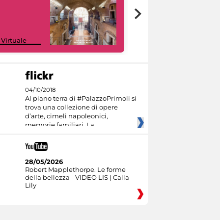
Google Arts &
 Virtuale
Culture
04/10/2018
Al piano terra di #PalazzoPrimoli si
trova una collezione di opere
d’arte, cimeli napoleonici,
memorie familiari. La
28/05/2026
Robert Mapplethorpe. Le forme
della bellezza - VIDEO LIS | Calla
Lily