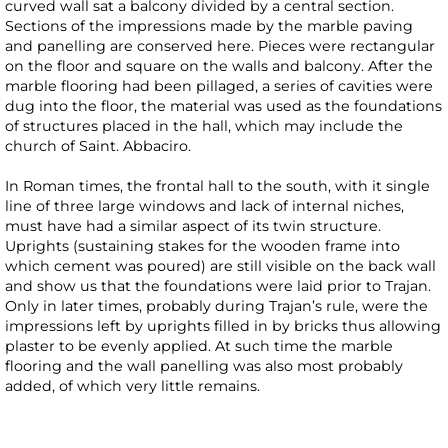
curved wall sat a balcony divided by a central section.
Sections of the impressions made by the marble paving
and panelling are conserved here. Pieces were rectangular
on the floor and square on the walls and balcony. After the
marble flooring had been pillaged, a series of cavities were
dug into the floor, the material was used as the foundations
of structures placed in the hall, which may include the
church of Saint. Abbaciro.
In Roman times, the frontal hall to the south, with it single
line of three large windows and lack of internal niches,
must have had a similar aspect of its twin structure.
Uprights (sustaining stakes for the wooden frame into
which cement was poured) are still visible on the back wall
and show us that the foundations were laid prior to Trajan.
Only in later times, probably during Trajan’s rule, were the
impressions left by uprights filled in by bricks thus allowing
plaster to be evenly applied. At such time the marble
flooring and the wall panelling was also most probably
added, of which very little remains.