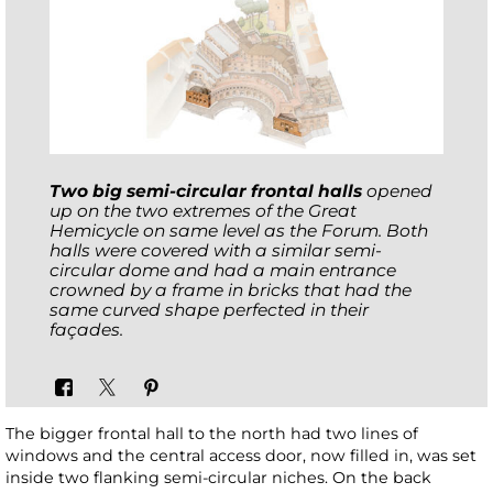
Two big semi-circular
frontal halls
opened
up on the two extremes of the Great
Hemicycle on same level as the Forum. Both
halls were covered with a similar semi-
circular dome and had a main entrance
crowned by a frame in bricks that had the
same curved shape perfected in their
façades.
The bigger frontal hall to the north had two lines of
windows and the central access door, now filled in, was set
inside two flanking semi-circular niches. On the back