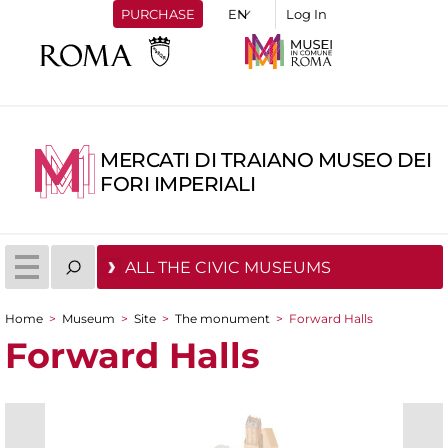
PURCHASE
Log In
MERCATI DI TRAIANO MUSEO DEI
FORI IMPERIALI
ALL THE CIVIC MUSEUMS
Home
>
Museum
>
Site
>
The monument
>
Forward Halls
You are here
Forward Halls