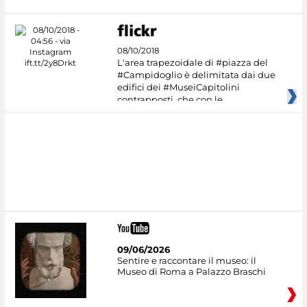
08/10/2018
L'area trapezoidale di #piazza del
#Campidoglio è delimitata dai due
edifici dei #MuseiCapitolini
contrapposti, che con le
09/06/2026
Sentire e raccontare il museo: il
Museo di Roma a Palazzo Braschi