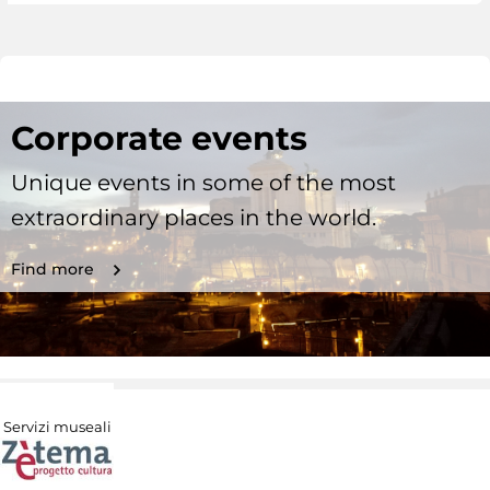
Corporate events
Unique events in some of the most
extraordinary places in the world.
Find more
Servizi museali