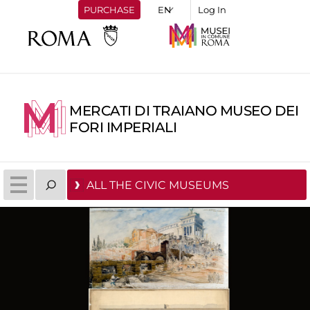
PURCHASE
Log In
MERCATI DI TRAIANO MUSEO DEI
FORI IMPERIALI
ALL THE CIVIC MUSEUMS