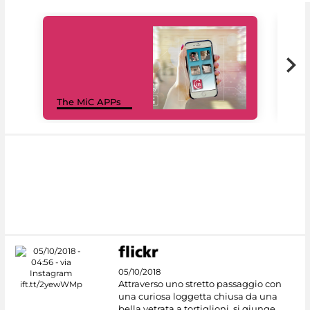
MiC
The MiC APPs
net
05/10/2018
Attraverso uno stretto passaggio con
una curiosa loggetta chiusa da una
bella vetrata a tortiglioni, si giunge