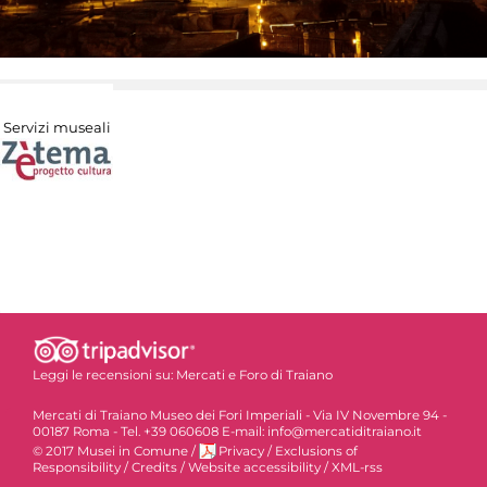
Servizi museali
Leggi le recensioni su:
Mercati e Foro di Traiano
Mercati di Traiano Museo dei Fori Imperiali - Via IV Novembre 94 -
00187 Roma - Tel. +39 060608 E-mail: info@mercatiditraiano.it
© 2017 Musei in Comune
/
Privacy
/
Exclusions of
Responsibility
/
Credits
/
Website accessibility
/
XML-rss