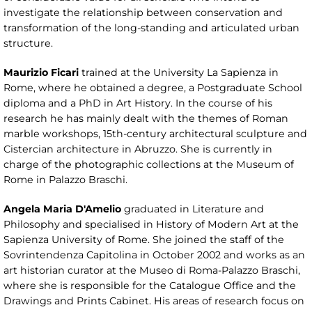
investigate the relationship between conservation and
transformation of the long-standing and articulated urban
structure.
Maurizio Ficari
trained at the University La Sapienza in
Rome, where he obtained a degree, a Postgraduate School
diploma and a PhD in Art History. In the course of his
research he has mainly dealt with the themes of Roman
marble workshops, 15th-century architectural sculpture and
Cistercian architecture in Abruzzo. She is currently in
charge of the photographic collections at the Museum of
Rome in Palazzo Braschi.
Angela Maria D'Amelio
graduated in Literature and
Philosophy and specialised in History of Modern Art at the
Sapienza University of Rome. She joined the staff of the
Sovrintendenza Capitolina in October 2002 and works as an
art historian curator at the Museo di Roma-Palazzo Braschi,
where she is responsible for the Catalogue Office and the
Drawings and Prints Cabinet. His areas of research focus on