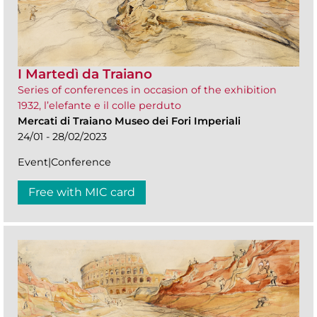
I Martedì da Traiano
Series of conferences in occasion of the exhibition
1932, l’elefante e il colle perduto
Mercati di Traiano Museo dei Fori Imperiali
24/01 - 28/02/2023
Event|Conference
Free with MIC card