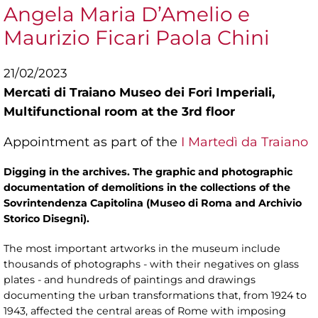
Angela Maria D’Amelio e
Maurizio Ficari Paola Chini
21/02/2023
Mercati di Traiano Museo dei Fori Imperiali,
Multifunctional room at the 3rd floor
Appointment as part of the
I Martedì da Traiano
Digging in the archives. The graphic and photographic
documentation of demolitions in the collections of the
Sovrintendenza Capitolina (Museo di Roma and Archivio
Storico Disegni).
The most important artworks in the museum include
thousands of photographs - with their negatives on glass
plates - and hundreds of paintings and drawings
documenting the urban transformations that, from 1924 to
1943, affected the central areas of Rome with imposing