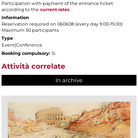
Participation with payment of the entrance ticket
according to the
current rates
Information
Reservation required on 060608 (every day 9.00-19.00)
Maximum 30 participants
Type
Event|Conference
Booking compulsory:
Sì
Attività correlate
In archive