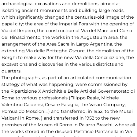
archaeological excavations and demolitions, aimed at
isolating ancient monuments and building large roads,
which significantly changed the centuries-old image of the
papal city: the area of the Imperial Fora with the opening of
Via dell'Impero, the construction of Via del Mare and Corso
del Rinascimento, the works in the Augusteum area, the
arrangement of the Area Sacra in Largo Argentina, the
extending Via delle Botteghe Oscure, the demolition of the
Borghi to make way for the new Via della Conciliazione, the
excavations and discoveries in the various districts and
quarters.
The photographs, as part of an articulated communication
strategy of what was happening, were commissioned by
the Ripartizione X Antichità e Belle Arti del Governatorato di
Roma to various professionals (Filippo Reale, Michele
Valentino Calderisi, Cesare Faraglia, the Vasari Company,
Romualdo Moscioni...) and transferred, in 1952, to the Musei
Vaticani in Rome. ) and transferred in 1952 to the new
premises of the Museo di Roma in Palazzo Braschi, where all
the works stored in the disused Pastificio Pantanella in Via