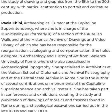
the study of drawing and graphics from the 18th to the 20th
century, with particular attention to portrait and caricature
production.
Paola Chini
, Archaeological Curator at the Capitoline
Superintendency, where she is in charge of the
Municipality VII (formerly X), of a section of the Aurelian
Walls and of the Historical Archive of Drawings and Video
Library, of which she has been responsible for the
reorganisation, cataloguing and computerisation. She holds
a degree in Archaeology and History of Art from Sapienza
University of Rome, where she also specialised in
Archaeological Topography. She specialised in Archivistics at
the Vatican School of Diplomatic and Archival Palaeography
and at the Central State Archive in Rome. She is the author
of several contributions on monuments of the Capitoline
Superintendence and archival material. She has taken part
in conferences and exhibitions, curating the study and
publication of drawings of mosaics and frescoes found in
Rome during archaeological excavations carried out in the
late 1800s and early 1900s.