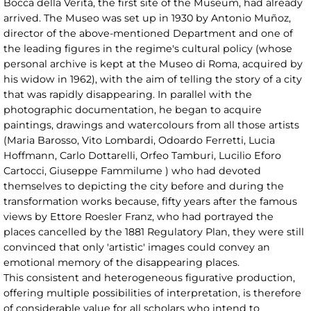
Bocca della Verità, the first site of the Museum, had already
arrived. The Museo was set up in 1930 by Antonio Muñoz,
director of the above-mentioned Department and one of
the leading figures in the regime's cultural policy (whose
personal archive is kept at the Museo di Roma, acquired by
his widow in 1962), with the aim of telling the story of a city
that was rapidly disappearing. In parallel with the
photographic documentation, he began to acquire
paintings, drawings and watercolours from all those artists
(Maria Barosso, Vito Lombardi, Odoardo Ferretti, Lucia
Hoffmann, Carlo Dottarelli, Orfeo Tamburi, Lucilio Eforo
Cartocci, Giuseppe Fammilume ) who had devoted
themselves to depicting the city before and during the
transformation works because, fifty years after the famous
views by Ettore Roesler Franz, who had portrayed the
places cancelled by the 1881 Regulatory Plan, they were still
convinced that only 'artistic' images could convey an
emotional memory of the disappearing places.
This consistent and heterogeneous figurative production,
offering multiple possibilities of interpretation, is therefore
of considerable value for all scholars who intend to