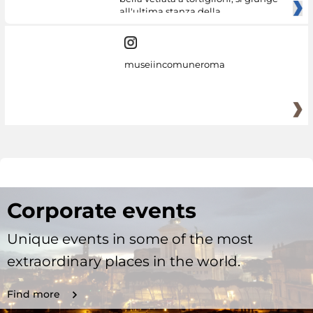
all'ultima stanza della
museiincomuneroma
Corporate events
Unique events in some of the most
extraordinary places in the world.
Find more