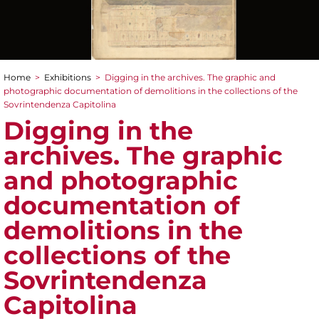
Home
>
Exhibitions
>
Digging in the archives. The graphic and
You are here
photographic documentation of demolitions in the collections of the
Sovrintendenza Capitolina
Digging in the
archives. The graphic
and photographic
documentation of
demolitions in the
collections of the
Sovrintendenza
Capitolina