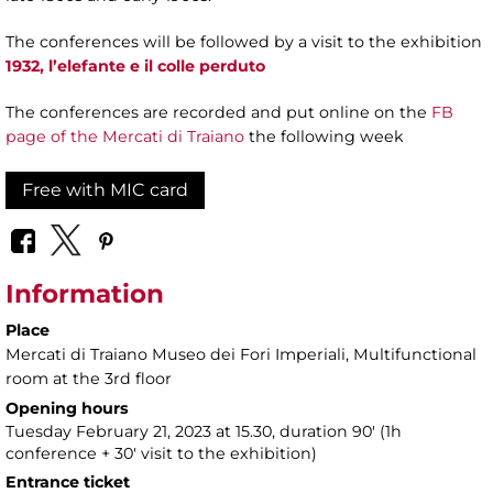
The conferences will be followed by a visit to the exhibition
1932, l’elefante e il colle perduto
The conferences are recorded and put online on the
FB
page of the Mercati di Traiano
the following week
Free with MIC card
Information
Place
Mercati di Traiano Museo dei Fori Imperiali
, Multifunctional
room at the 3rd floor
Opening hours
Tuesday February 21, 2023 at 15.30, duration 90' (1h
conference + 30' visit to the exhibition)
Entrance ticket