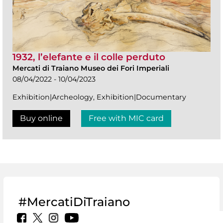
1932, l’elefante e il colle perduto
Mercati di Traiano Museo dei Fori Imperiali
08/04/2022 - 10/04/2023
Exhibition|Archeology, Exhibition|Documentary
Buy online
Free with MIC card
#MercatiDiTraiano