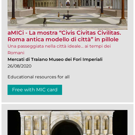
aMICi - La mostra “Civis Civitas Civilitas.
Roma antica modello di città” in pillole
Una passeggiata nella città ideale... ai tempi dei
Romani
Mercati di Traiano Museo dei Fori Imperiali
26/08/2020
Educational resources for all
Free with MIC card