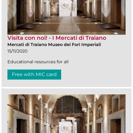
Visita con noi! - I Mercati di Traiano
Mercati di Traiano Museo dei Fori Imperiali
15/11/2020
Educational resources for all
Free with MIC card