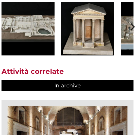
Attività correlate
In archive