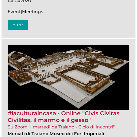
14/04/2020
Event|Meetings
Free
#laculturaincasa - Online "Civis Civitas
Civilitas, il marmo e il gesso"
Su Zoom "I martedì da Traiano - Ciclo di incontri"
Mercati di Traiano Museo dei Fori Imperiali