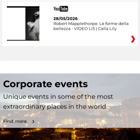
28/05/2026
Robert Mapplethorpe. Le forme della
bellezza - VIDEO LIS | Calla Lily
Corporate events
Unique events in some of the most
extraordinary places in the world.
Find more