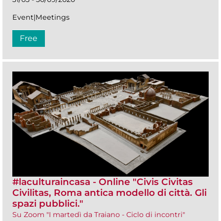
Event|Meetings
Free
#laculturaincasa - Online "Civis Civitas
Civilitas, Roma antica modello di città. Gli
spazi pubblici."
Su Zoom "I martedì da Traiano - Ciclo di incontri"