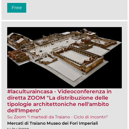
Free
#laculturaincasa - Videoconferenza in
diretta ZOOM​ "La distribuzione delle
tipologie architettoniche nell'ambito
dell'Impero"
Su Zoom "I martedì da Traiano - Ciclo di incontri"
Mercati di Traiano Museo dei Fori Imperiali