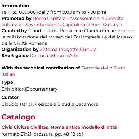
Information
Tel. +39 060608 (daily from 9.00 am to 7.00 pm)
Promoted by
Roma Capitale - Assessorato alla Crescita
culturale
-
Sovrintendenza Capitolina ai Beni Culturali
Curated by
Claudio Parisi Presicce e Claudia Cecamore con
la collaborazione del Museo dei Fori Imperiali e del Museo
della Civiltà Romana
Organization by
Zètema Progetto Cultura
Short guide
De Luca editori d'Arte
With the technical contribution of
Ferrovie dello Stato
Italian
Type
Exhibition|Documentary
Curator
Claudio Parisi Presicce e Claudia Cecamore
Catalogo
Civis Civitas Civilitas. Roma antica modello di città
formato 21x21, brossura, pp. 48; 12 col