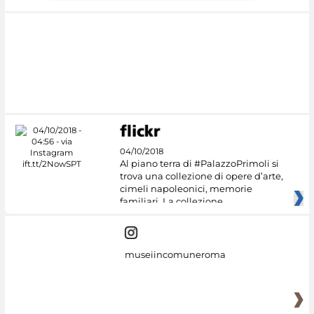
04/10/2018
Al piano terra di #PalazzoPrimoli si
trova una collezione di opere d’arte,
cimeli napoleonici, memorie
familiari. La collezione
museiincomuneroma