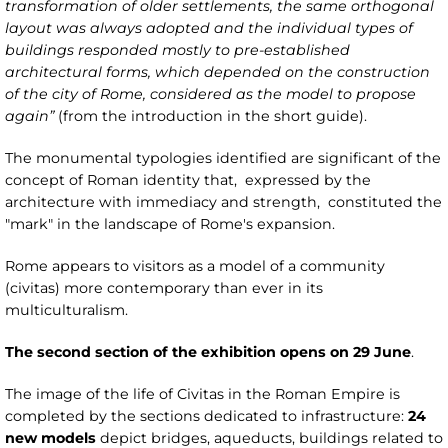
transformation of older settlements, the same orthogonal
layout was always adopted and the individual types of
buildings responded mostly to pre-established
architectural forms, which depended on the construction
of the city of Rome, considered as the model to propose
again”
(from the introduction in the short guide).
The monumental typologies identified are significant of the
concept of Roman identity that, expressed by the
architecture with immediacy and strength, constituted the
"mark" in the landscape of Rome's expansion.
Rome appears to visitors as a model of a community
(civitas) more contemporary than ever in its
multiculturalism.
The second section of the exhibition opens on 29 June
.
The image of the life of Civitas in the Roman Empire is
completed by the sections dedicated to infrastructure:
24
new models
depict bridges, aqueducts, buildings related to