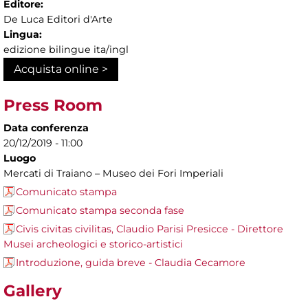
Editore:
De Luca Editori d'Arte
Lingua:
edizione bilingue ita/ingl
Acquista online >
Press Room
Data conferenza
20/12/2019 - 11:00
Luogo
Mercati di Traiano – Museo dei Fori Imperiali
Comunicato stampa
Comunicato stampa seconda fase
Civis civitas civilitas, Claudio Parisi Presicce - Direttore
Musei archeologici e storico-artistici
Introduzione, guida breve - Claudia Cecamore
Gallery