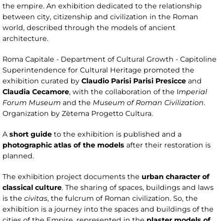
the empire. An exhibition dedicated to the relationship
between city, citizenship and civilization in the Roman
world, described through the models of ancient
architecture.
Roma Capitale - Department of Cultural Growth - Capitoline
Superintendence for Cultural Heritage promoted the
exhibition curated by
Claudio Parisi Parisi Presicce
and
Claudia Cecamore
, with the collaboration of the I
mperial
Forum Museum
and the
Museum of Roman Civilization
.
Organization by Zètema Progetto Cultura.
A
short guide
to the exhibition is published and a
photographic atlas of the models
after their restoration is
planned.
The exhibition project documents the
urban character of
classical culture
. The sharing of spaces, buildings and laws
is the
civitas
, the fulcrum of Roman civilization. So, the
exhibition is a journey into the spaces and buildings of the
cities of the Empire, represented in the
plaster models of