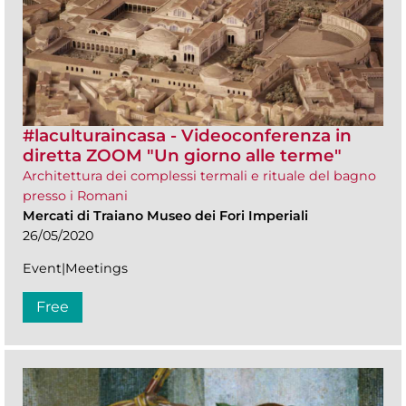
#laculturaincasa - Videoconferenza in
diretta ZOOM​ "Un giorno alle terme"
Architettura dei complessi termali e rituale del bagno
presso i Romani
Mercati di Traiano Museo dei Fori Imperiali
26/05/2020
Event|Meetings
Free