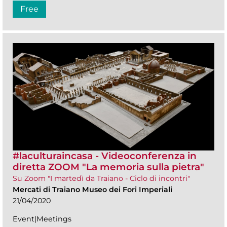
Free
#laculturaincasa - Videoconferenza in
diretta ZOOM​ "La memoria sulla pietra"
Su Zoom "I martedì da Traiano - Ciclo di incontri"
Mercati di Traiano Museo dei Fori Imperiali
21/04/2020
Event|Meetings