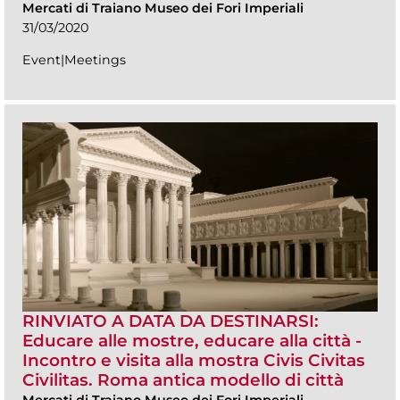
Mercati di Traiano Museo dei Fori Imperiali
31/03/2020
Event|Meetings
RINVIATO A DATA DA DESTINARSI:
Educare alle mostre, educare alla città -
Incontro e visita alla mostra Civis Civitas
Civilitas. Roma antica modello di città