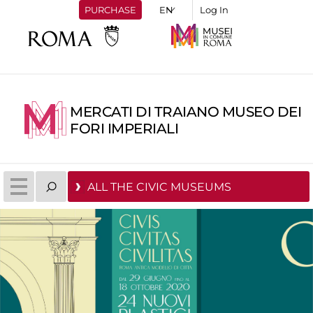
PURCHASE
Log In
MERCATI DI TRAIANO MUSEO DEI
FORI IMPERIALI
ALL THE CIVIC MUSEUMS