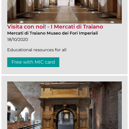
Visita con noi! - I Mercati di Traiano
Mercati di Traiano Museo dei Fori Imperiali
18/10/2020
Educational resources for all
Free with MIC card