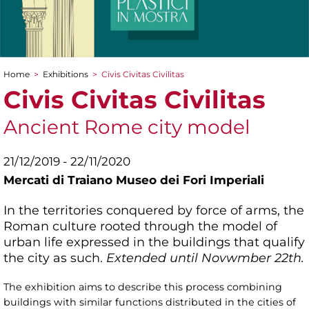
Home
>
Exhibitions
>
Civis Civitas Civilitas
You are here
Civis Civitas Civilitas
Ancient Rome city model
21/12/2019 - 22/11/2020
Mercati di Traiano Museo dei Fori Imperiali
In the territories conquered by force of arms, the
Roman culture rooted through the model of
urban life expressed in the buildings that qualify
the city as such.
Extended until Novwmber 22th.
The exhibition aims to describe this process combining
buildings with similar functions distributed in the cities of