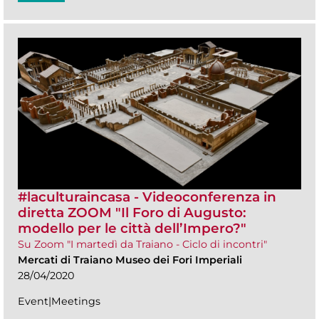
#laculturaincasa - Videoconferenza in
diretta ZOOM​ "Il Foro di Augusto:
modello per le città dell’Impero?"
Su Zoom "I martedì da Traiano - Ciclo di incontri"
Mercati di Traiano Museo dei Fori Imperiali
28/04/2020
Event|Meetings