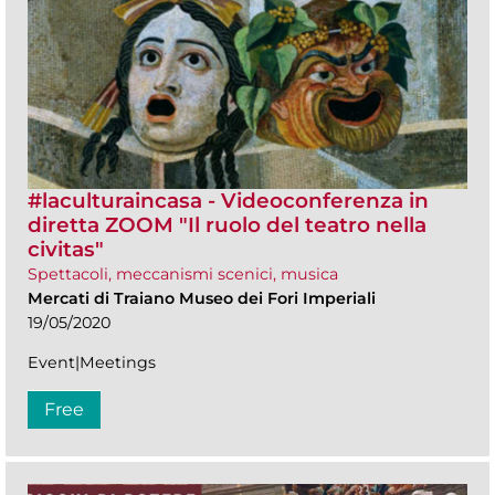
#laculturaincasa - Videoconferenza in
diretta ZOOM​ "Il ruolo del teatro nella
civitas"
Spettacoli, meccanismi scenici, musica
Mercati di Traiano Museo dei Fori Imperiali
19/05/2020
Event|Meetings
Free