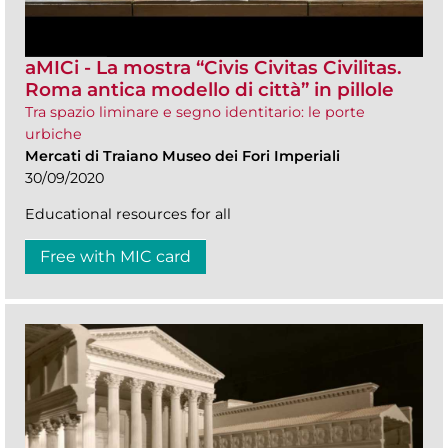
aMICi - La mostra “Civis Civitas Civilitas.
Roma antica modello di città” in pillole
Tra spazio liminare e segno identitario: le porte
urbiche
Mercati di Traiano Museo dei Fori Imperiali
30/09/2020
Educational resources for all
Free with MIC card