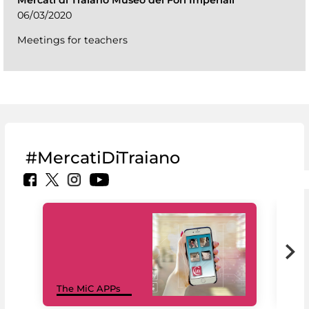
Mercati di Traiano Museo dei Fori Imperiali
06/03/2020
Meetings for teachers
#MercatiDiTraiano
MiC
The MiC APPs
net