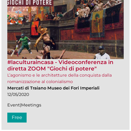
#laculturaincasa - Videoconferenza in
diretta ZOOM​ "Giochi di potere"
L’agonismo e le architetture della conquista dalla
romanizzazione al colonialismo
Mercati di Traiano Museo dei Fori Imperiali
12/05/2020
Event|Meetings
Free