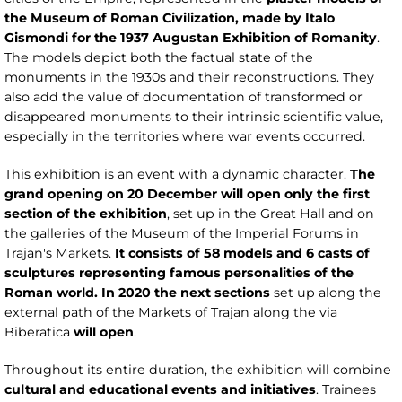
the Museum of Roman Civilization, made by Italo
Gismondi for the 1937 Augustan Exhibition of Romanity
.
The models depict both the factual state of the
monuments in the 1930s and their reconstructions. They
also add the value of documentation of transformed or
disappeared monuments to their intrinsic scientific value,
especially in the territories where war events occurred.
This exhibition is an event with a dynamic character.
The
grand opening on 20 December will open only the first
section of the exhibition
, set up in the Great Hall and on
the galleries of the Museum of the Imperial Forums in
Trajan's Markets.
It consists of 58 models and 6 casts of
sculptures representing famous personalities of the
Roman world. In 2020 the next sections
set up along the
external path of the Markets of Trajan along the via
Biberatica
will open
.
Throughout its entire duration, the exhibition will combine
cultural and educational events and initiatives
. Trainees