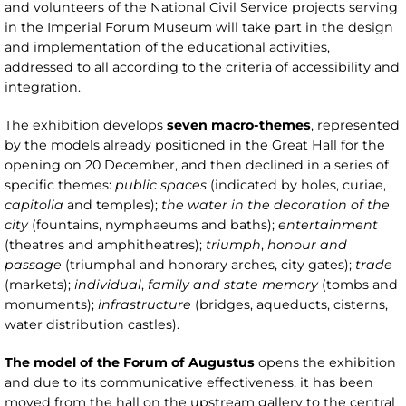
and volunteers of the National Civil Service projects serving
in the Imperial Forum Museum will take part in the design
and implementation of the educational activities,
addressed to all according to the criteria of accessibility and
integration.
The exhibition develops
seven macro-themes
, represented
by the models already positioned in the Great Hall for the
opening on 20 December, and then declined in a series of
specific themes:
public spaces
(indicated by holes, curiae,
capitolia
and temples);
the water in the decoration of the
city
(fountains, nymphaeums and baths);
entertainment
(theatres and amphitheatres);
triumph
,
honour and
passage
(triumphal and honorary arches, city gates);
trade
(markets);
individual
,
family and state memory
(tombs and
monuments);
infrastructure
(bridges, aqueducts, cisterns,
water distribution castles).
The model of the Forum of Augustus
opens the exhibition
and due to its communicative effectiveness, it has been
moved from the hall on the upstream gallery to the central