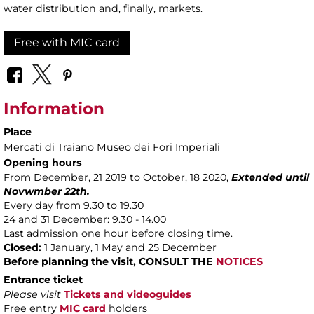
water distribution and, finally, markets.
Free with MIC card
Information
Place
Mercati di Traiano Museo dei Fori Imperiali
Opening hours
From December, 21 2019 to October, 18 2020,
Extended until
Novwmber 22th.
Every day from 9.30 to 19.30
24 and 31 December: 9.30 - 14.00
Last admission one hour before closing time.
Closed:
1 January, 1 May and 25 December
Before planning the visit,
CONSULT THE
NOTICES
Entrance ticket
Please visit
Tickets and videoguides
Free entry
MIC card
holders