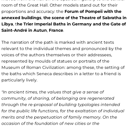
room of the Great Hall. Other models stand out for their
proportions and accuracy: the
Forum of Pompeii with the
annexed buildings
,
the scene of the Theatre of Sabratha in
Libya
, t
he Trier Imperial Baths in Germany and the Gate of
Saint-André in Autun
,
France
.
The narration of the path is marked with ancient texts
relevant to the individual themes and pronounced by the
voices of the authors themselves or their addressees,
represented by moulds of statues or portraits of the
Museum of Roman Civilization: among these, the setting of
the baths which Seneca describes in a letter to a friend is
particularly lively.
"In ancient times, the values that give a sense of
community, of sharing, of belonging are regenerated
through the re-proposal of building typologies intended
for the public life functions, for the exaltation of individual
merits and the perpetuation of family memory. On the
occasion of the foundation of new cities or the