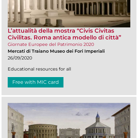
L’attualità della mostra “Civis Civitas
Civilitas. Roma antica modello di città”
Giornate Europee del Patrimonio 2020
Mercati di Traiano Museo dei Fori Imperiali
26/09/2020
Educational resources for all
Free with MIC card