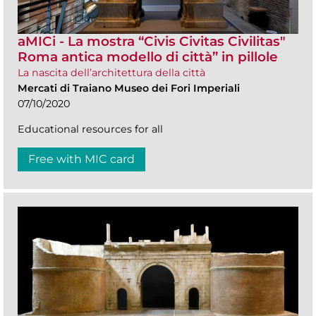
aMICi - La mostra “Civis Civitas Civilitas"
Roma antica modello di città” in pillole
La nascita dell’architettura della città
Mercati di Traiano Museo dei Fori Imperiali
07/10/2020
Educational resources for all
Free with MIC card