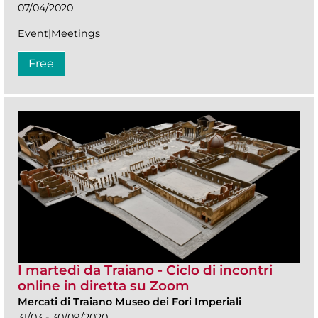
07/04/2020
Event|Meetings
Free
I martedì da Traiano - Ciclo di incontri
online in diretta su Zoom
Mercati di Traiano Museo dei Fori Imperiali
31/03 - 30/09/2020