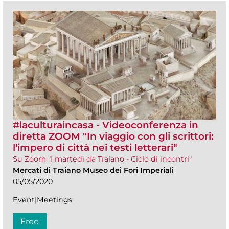
#laculturaincasa - Videoconferenza in
diretta ZOOM​ "In viaggio con gli scrittori:
l'impero di città nei testi letterari"
Su Zoom "I martedì da Traiano - Ciclo di incontri"
Mercati di Traiano Museo dei Fori Imperiali
05/05/2020
Event|Meetings
Free