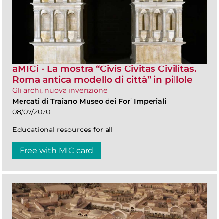
aMICi - La mostra “Civis Civitas Civilitas.
Roma antica modello di città” in pillole
Gli archi, nuova invenzione
Mercati di Traiano Museo dei Fori Imperiali
08/07/2020
Educational resources for all
Free with MIC card