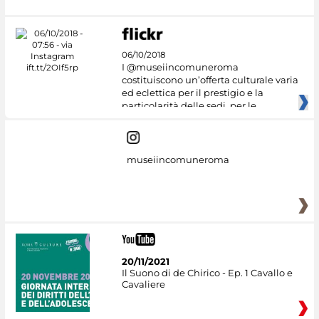
06/10/2018
I @museiincomuneroma
costituiscono un’offerta culturale varia
ed eclettica per il prestigio e la
particolarità delle sedi, per le
museiincomuneroma
20/11/2021
Il Suono di de Chirico - Ep. 1 Cavallo e
Cavaliere