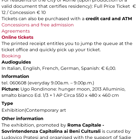
For residents of the City of Rome (upon production of a
valid document that certifies residency): Full Price Ticket €
12 / Concession € 10
Tickets can also be purchased with a
credit card and ATM
Concessions and free admission
Agreements
Online tickets
The printed receipt entitles you to jump the queue at the
ticket office and quickly pick up your ticket.
Booking
Audioguides
In Italian, English, French, German, Spanish: € 6,00.
Information
tel. 060608 (everyday 9.00a.m. – 9.00p.m.)
Picture:
Ugo Rondinone: hunger moon, 2013 Alluminio,
smalto bianco Ed. 1/3 + 1 AP Circa 550 x 480 x 460 cm
Type
Exhibition|Contemporary art
Other information
The exhibition, promoted by
Roma Capitale -
Sovrintendenza Capitolina ai Beni Culturali
is curated by
Ludovico Pratesi and organised with the support of Sadie