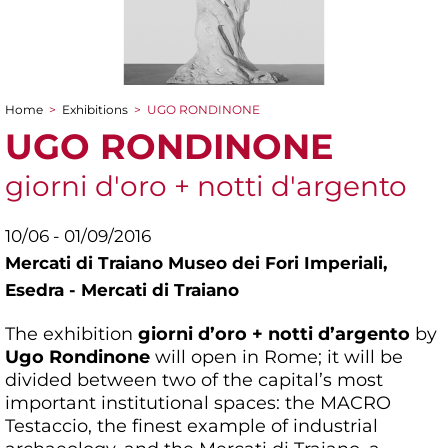
Home
>
Exhibitions
>
UGO RONDINONE
You are here
UGO RONDINONE
giorni d'oro + notti d'argento
10/06 - 01/09/2016
Mercati di Traiano Museo dei Fori Imperiali,
Esedra - Mercati di Traiano
The exhibition
giorni d’oro + notti d’argento
by
Ugo Rondinone
will open in Rome; it will be
divided between two of the capital’s most
important institutional spaces: the MACRO
Testaccio, the finest example of industrial