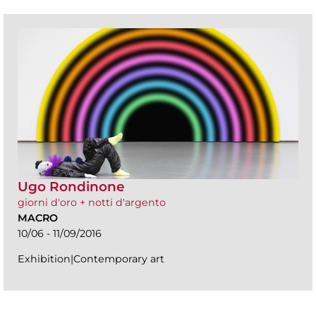
Ugo Rondinone
giorni d'oro + notti d'argento
MACRO
10/06 - 11/09/2016
Exhibition|Contemporary art