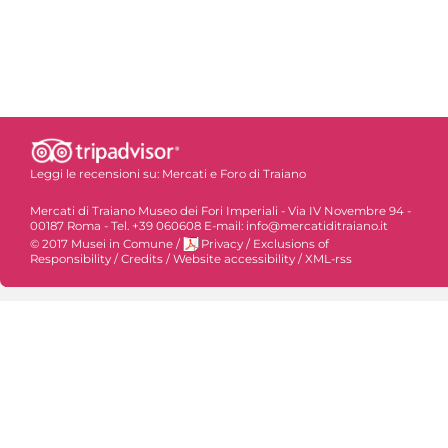
Leggi le recensioni su:
Mercati e Foro di Traiano
Mercati di Traiano Museo dei Fori Imperiali - Via IV Novembre 94 -
00187 Roma - Tel. +39 060608 E-mail: info@mercatiditraiano.it
© 2017 Musei in Comune
/
Privacy
/
Exclusions of
Responsibility
/
Credits
/
Website accessibility
/
XML-rss