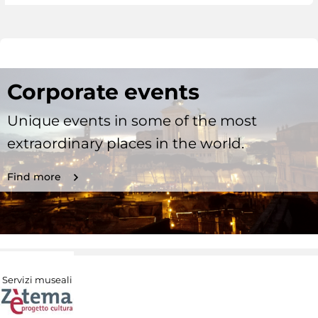
Corporate events
Unique events in some of the most
extraordinary places in the world.
Find more
Servizi museali