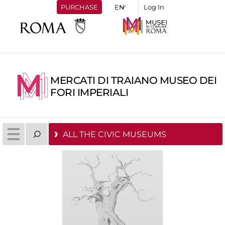
PURCHASE
Log In
MERCATI DI TRAIANO MUSEO DEI
FORI IMPERIALI
ALL THE CIVIC MUSEUMS