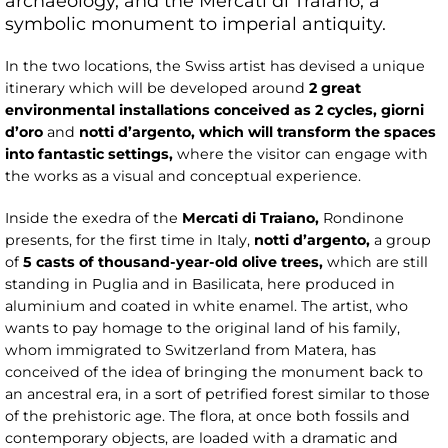
archaeology, and the Mercati di Traiano, a
symbolic monument to imperial antiquity.
In the two locations, the Swiss artist has devised a unique
itinerary which will be developed around
2 great
environmental installations conceived as 2 cycles,
giorni
d’oro
and
notti d’argento
, which will transform the spaces
into fantastic settings,
where the visitor can engage with
the works as a visual and conceptual experience.
Inside the exedra of the
Mercati di Traiano,
Rondinone
presents, for the first time in Italy,
notti d’argento,
a group
of
5 casts of thousand-year-old olive trees,
which are
still
standing in Puglia and in Basilicata, here produced in
aluminium and coated in white enamel. The artist, who
wants to pay homage to the original land of his family,
whom immigrated to Switzerland from Matera, has
conceived of the idea of bringing the monument back to
an ancestral era, in a sort of petrified forest similar to those
of the prehistoric age. The flora, at once both fossils and
contemporary objects, are loaded with a dramatic and