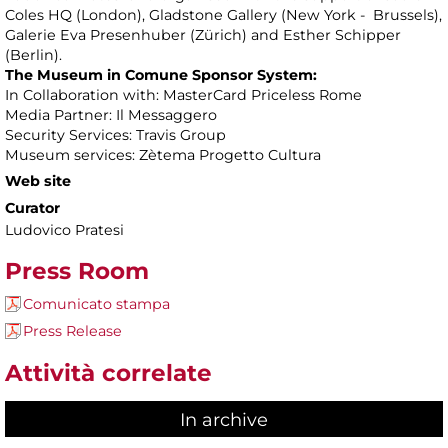
Coles HQ (London), Gladstone Gallery (New York - Brussels),
Galerie Eva Presenhuber (Zürich) and Esther Schipper
(Berlin).
The Museum in Comune Sponsor System:
In Collaboration with: MasterCard Priceless Rome
Media Partner: Il Messaggero
Security Services: Travis Group
Museum services: Zètema Progetto Cultura
Web site
Curator
Ludovico Pratesi
Press Room
Comunicato stampa
Press Release
Attività correlate
In archive