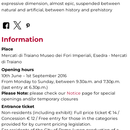
expressive dimension, almost epic, suspended between
natural and artificial, between history and prehistory
Information
Place
Mercati di Traiano Museo dei Fori Imperiali
, Esedra - Mercati
di Traiano
Opening hours
10th June – 1st September 2016
From Monday to Sunday, between 9.30a.m. and 7.30p.m.
(last entry at 6.30p.m.)
Please Note:
please check our
Notice
page for special
openings and/or temporary closures
Entrance ticket
Non-residents (including exhibit): Full price ticket € 14 /
Concession € 12 / Free entry for those in the categories
provided for by current pricing legislation.