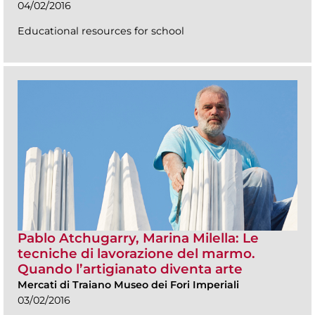
04/02/2016
Educational resources for school
Pablo Atchugarry, Marina Milella: Le
tecniche di lavorazione del marmo.
Quando l’artigianato diventa arte
Mercati di Traiano Museo dei Fori Imperiali
03/02/2016