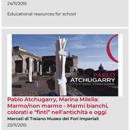
24/11/2015
Educational resources for school
Pablo Atchugarry, Marina Milella:
Marmo/non marmo - Marmi bianchi,
colorati e “finti” nell’antichità e oggi
Mercati di Traiano Museo dei Fori Imperiali
23/11/2015