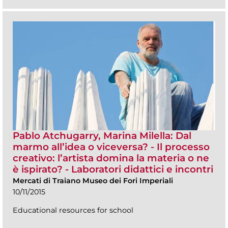
Pablo Atchugarry, Marina Milella: Dal
marmo all’idea o viceversa? - Il processo
creativo: l’artista domina la materia o ne
è ispirato? - Laboratori didattici e incontri
Mercati di Traiano Museo dei Fori Imperiali
10/11/2015
Educational resources for school