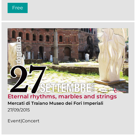
Free
Eternal rhythms, marbles and strings
Mercati di Traiano Museo dei Fori Imperiali
27/09/2015
Event|Concert