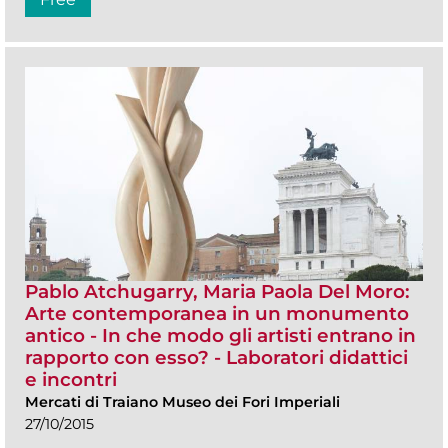
Pablo Atchugarry, Maria Paola Del Moro:
Arte contemporanea in un monumento
antico - In che modo gli artisti entrano in
rapporto con esso? - Laboratori didattici
e incontri
Mercati di Traiano Museo dei Fori Imperiali
27/10/2015