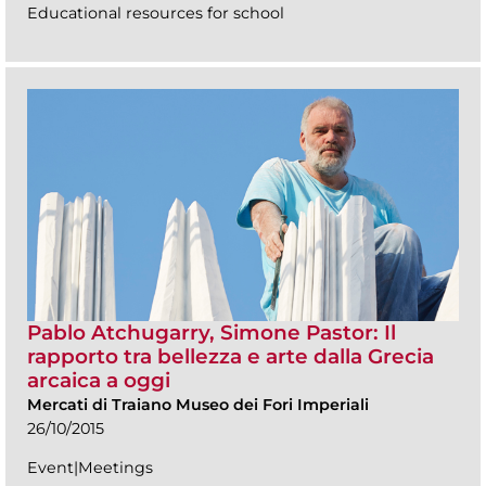
Educational resources for school
Pablo Atchugarry, Simone Pastor: Il
rapporto tra bellezza e arte dalla Grecia
arcaica a oggi
Mercati di Traiano Museo dei Fori Imperiali
26/10/2015
Event|Meetings