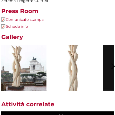
Zètema Progetto Cultura
Press Room
Comunicato stampa
Scheda info
Gallery
Attività correlate