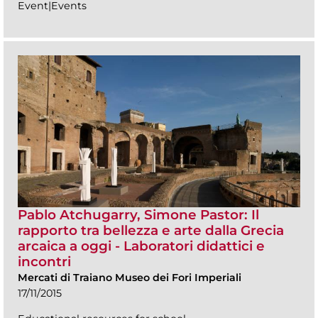
Event|Events
Pablo Atchugarry, Simone Pastor: Il
rapporto tra bellezza e arte dalla Grecia
arcaica a oggi - Laboratori didattici e
incontri
Mercati di Traiano Museo dei Fori Imperiali
17/11/2015