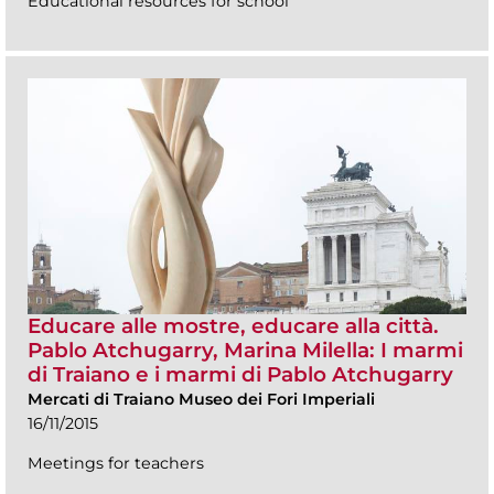
Educational resources for school
Educare alle mostre, educare alla città.
Pablo Atchugarry, Marina Milella: I marmi
di Traiano e i marmi di Pablo Atchugarry
Mercati di Traiano Museo dei Fori Imperiali
16/11/2015
Meetings for teachers