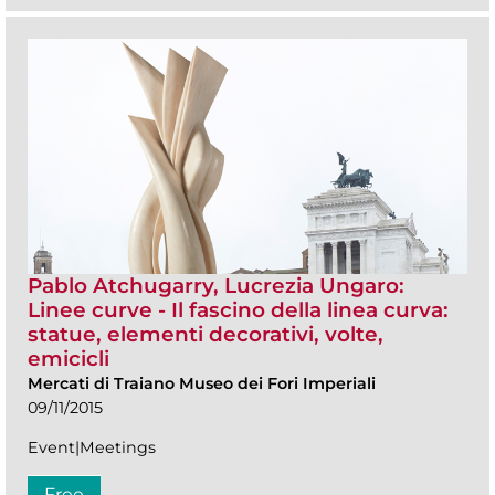
Pablo Atchugarry, Lucrezia Ungaro:
Linee curve - Il fascino della linea curva:
statue, elementi decorativi, volte,
emicicli
Mercati di Traiano Museo dei Fori Imperiali
09/11/2015
Event|Meetings
Free