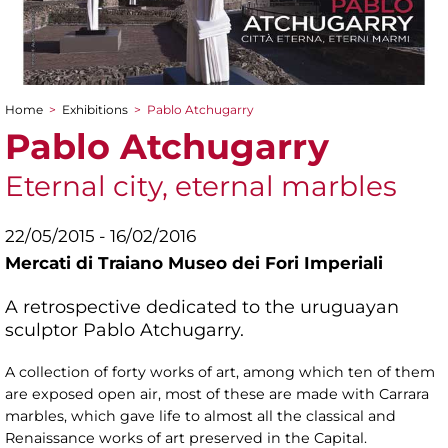
Home
>
Exhibitions
>
Pablo Atchugarry
You are here
Pablo Atchugarry
Eternal city, eternal marbles
22/05/2015 - 16/02/2016
Mercati di Traiano Museo dei Fori Imperiali
A retrospective dedicated to the uruguayan
sculptor Pablo Atchugarry.
A collection of forty works of art, among which ten of them
are exposed open air, most of these are made with Carrara
marbles, which gave life to almost all the classical and
Renaissance works of art preserved in the Capital.