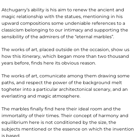
Atchugarry’s ability is his aim to renew the ancient and
magic relationship with the statues, mentioning in his
upward compositions some undeniable references to a
classicism belonging to our intimacy and supporting the
sensibility of the admirers of the “eternal marbles”.
The works of art, placed outside on the occasion, show us
how this itinerary, which began more than two thousand
years before, finds here its obvious reason.
The works of art, comunicate among them drawing some
paths, and respect the power of the background melt
togheter into a particular architectonical scenary, and an
everlasting and magic atmosphere.
The marbles finally find here their ideal room and the
immortality of their times. Their concept of harmony and
equilibrium here is not conditioned by the size, the
subjects mentioned or the essence on which the invention
is based.