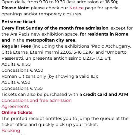
Open daily, from 9.30 to 19.30 (last admission at 18.30);
Please Note:
please check our
Notice
page for special
openings and/or temporary closures
Entrance ticket
Every first Sunday of the month
free admission
, except for
the Ara Pacis new exhibition space,
for residents in Rome
and
in the
metropolitan city area.
Regular Fees
(including the exhibitions "Pablo Atchugarry.
Città Eterna, Eterni marmi 22.05.15-16.02.16" and "Umberto
Passeretti, un presente antichissimo 1.12.15-17.2.16"):
Adults € 11,50
Concessions € 9,50
Roman Citizens only (by showing a vaild ID):
Adults € 9,50
Concessions € 7,50
Tickets can also be purchased with a
credit card and ATM
Concessions and free admission
Agreements
Online tickets
The printed receipt entitles you to jump the queue at the
ticket office and quickly pick up your ticket.
Booking