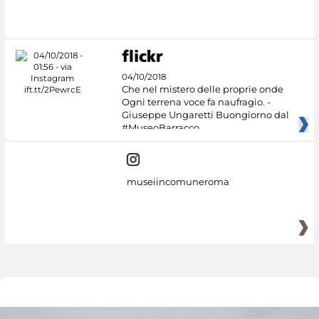
04/10/2018
Che nel mistero delle proprie onde
Ogni terrena voce fa naufragio. -
Giuseppe Ungaretti Buongiorno dal
#MuseoBarracco
museiincomuneroma