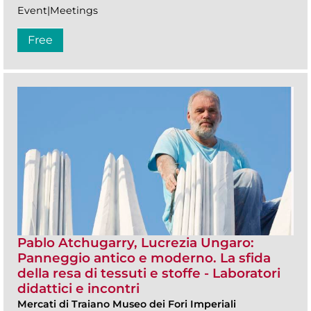
Event|Meetings
Free
Pablo Atchugarry, Lucrezia Ungaro:
Panneggio antico e moderno. La sfida
della resa di tessuti e stoffe - Laboratori
didattici e incontri
Mercati di Traiano Museo dei Fori Imperiali