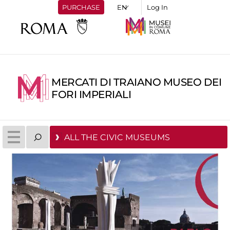
PURCHASE
Log In
MERCATI DI TRAIANO MUSEO DEI
FORI IMPERIALI
ALL THE CIVIC MUSEUMS