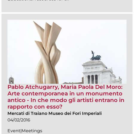
Pablo Atchugarry, Maria Paola Del Moro:
Arte contemporanea in un monumento
antico - In che modo gli artisti entrano in
rapporto con esso?
Mercati di Traiano Museo dei Fori Imperiali
04/02/2016
Event|Meetings