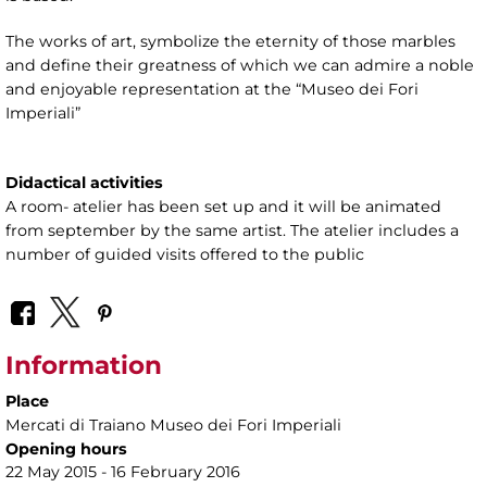
The works of art, symbolize the eternity of those marbles
and define their greatness of which we can admire a noble
and enjoyable representation at the “Museo dei Fori
Imperiali”
Didactical activities
A room- atelier has been set up and it will be animated
from september by the same artist. The atelier includes a
number of guided visits offered to the public
Information
Place
Mercati di Traiano Museo dei Fori Imperiali
Opening hours
22 May 2015 - 16 February 2016