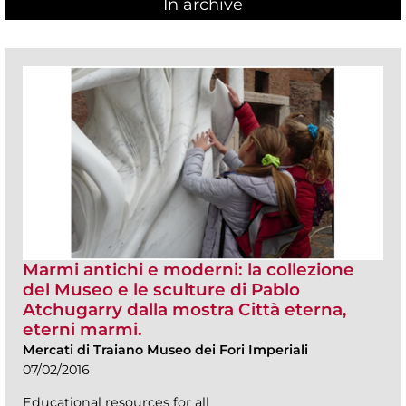
In archive
Marmi antichi e moderni: la collezione
del Museo e le sculture di Pablo
Atchugarry dalla mostra Città eterna,
eterni marmi.
Mercati di Traiano Museo dei Fori Imperiali
07/02/2016
Educational resources for all