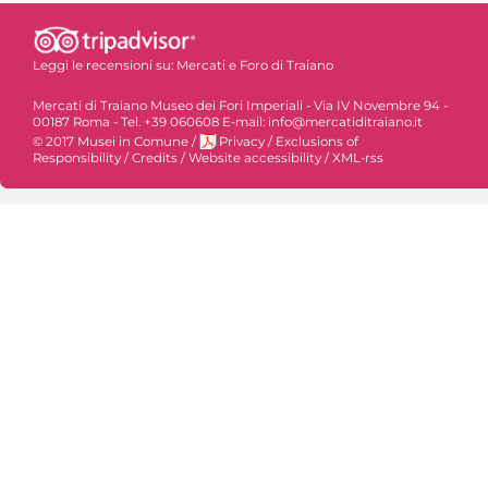
Leggi le recensioni su:
Mercati e Foro di Traiano
Mercati di Traiano Museo dei Fori Imperiali - Via IV Novembre 94 -
00187 Roma - Tel. +39 060608 E-mail: info@mercatiditraiano.it
© 2017 Musei in Comune
/
Privacy
/
Exclusions of
Responsibility
/
Credits
/
Website accessibility
/
XML-rss