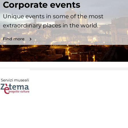
Corporate events
Unique events in some of the most
extraordinary places in the world.
Find more
Servizi museali