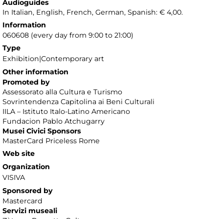
Audioguides
In Italian, English, French, German, Spanish: € 4,00.
Information
060608 (every day from 9:00 to 21:00)
Type
Exhibition|Contemporary art
Other information
Promoted by
Assessorato alla Cultura e Turismo
Sovrintendenza Capitolina ai Beni Culturali
IILA – Istituto Italo-Latino Americano
Fundacion Pablo Atchugarry
Musei Civici Sponsors
MasterCard Priceless Rome
Web site
Organization
VISIVA
Sponsored by
Mastercard
Servizi museali