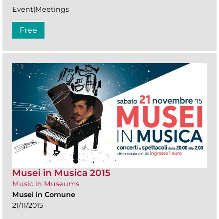
Event|Meetings
Free
Musei in Musica 2015
Music in Museums
Musei in Comune
21/11/2015