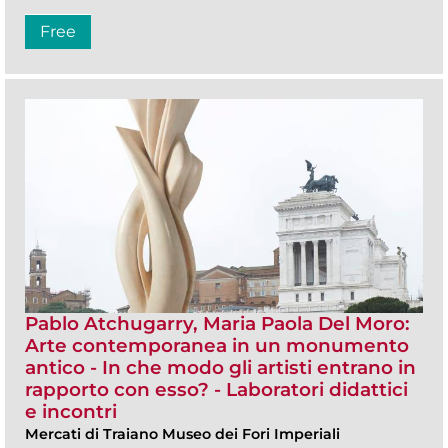
Free
Pablo Atchugarry, Maria Paola Del Moro:
Arte contemporanea in un monumento
antico - In che modo gli artisti entrano in
rapporto con esso? - Laboratori didattici
e incontri
Mercati di Traiano Museo dei Fori Imperiali