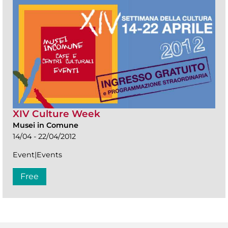
XIV Culture Week
Musei in Comune
14/04 - 22/04/2012
Event|Events
Free