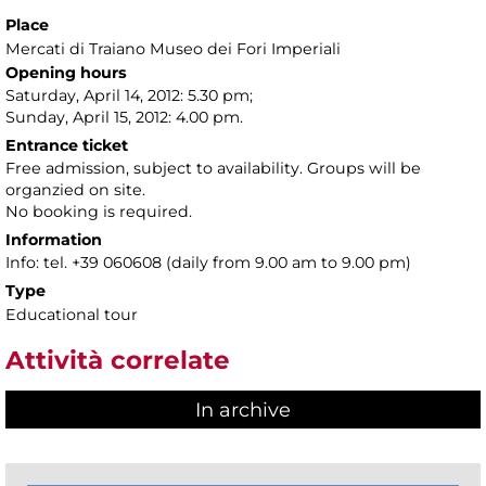
Place
Mercati di Traiano Museo dei Fori Imperiali
Opening hours
Saturday, April 14, 2012: 5.30 pm;
Sunday, April 15, 2012: 4.00 pm.
Entrance ticket
Free admission, subject to availability. Groups will be
organzied on site.
No booking is required.
Information
Info: tel. +39 060608 (daily from 9.00 am to 9.00 pm)
Type
Educational tour
Attività correlate
In archive