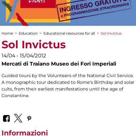
Home
>
Education
>
Educational resources for all
>
Sol Invictus
You are here
Sol Invictus
14/04 - 15/04/2012
Mercati di Traiano Museo dei Fori Imperiali
Guided tours by the Volunteers of the National Civil Service.
A monographic tour dedicated to Rome's Birthday and solar
cults, from their earliest manifestations until the age of
Constantine.
Informazioni