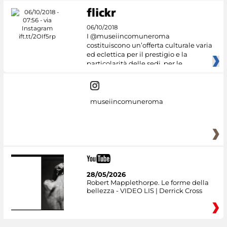
06/10/2018
I @museiincomuneroma
costituiscono un’offerta culturale varia
ed eclettica per il prestigio e la
particolarità delle sedi, per le
museiincomuneroma
28/05/2026
Robert Mapplethorpe. Le forme della
bellezza - VIDEO LIS | Derrick Cross