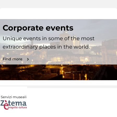
Corporate events
Unique events in some of the most
extraordinary places in the world.
Find more
Servizi museali