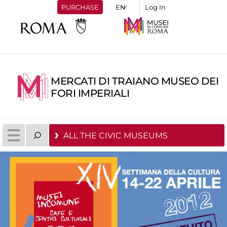
PURCHASE
Log In
MERCATI DI TRAIANO MUSEO DEI
FORI IMPERIALI
ALL THE CIVIC MUSEUMS