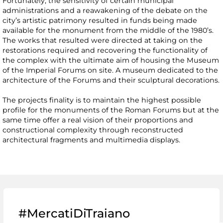
Fortunately, the sensitivity of certain municipal
administrations and a reawakening of the debate on the
city’s artistic patrimony resulted in funds being made
available for the monument from the middle of the 1980’s.
The works that resulted were directed at taking on the
restorations required and recovering the functionality of
the complex with the ultimate aim of housing the Museum
of the Imperial Forums on site. A museum dedicated to the
architecture of the Forums and their sculptural decorations.
The projects finality is to maintain the highest possible
profile for the monuments of the Roman Forums but at the
same time offer a real vision of their proportions and
constructional complexity through reconstructed
architectural fragments and multimedia displays.
#MercatiDiTraiano