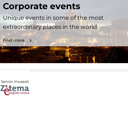
Corporate events
Unique events in some of the most
extraordinary places in the world.
Find more
Servizi museali