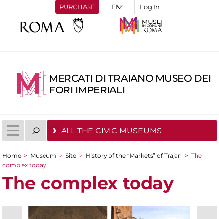
PURCHASE
Log In
MERCATI DI TRAIANO MUSEO DEI
FORI IMPERIALI
ALL THE CIVIC MUSEUMS
Home
>
Museum
>
Site
>
History of the “Markets” of Trajan
>
The
You are here
complex today
The complex today