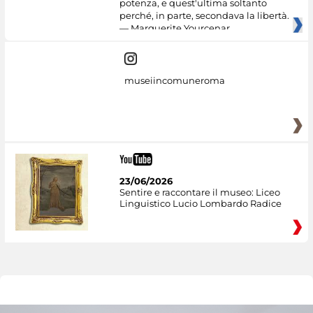
potenza, e quest'ultima soltanto
perché, in parte, secondava la libertà.
— Marguerite Yourcenar
museiincomuneroma
23/06/2026
Sentire e raccontare il museo: Liceo
Linguistico Lucio Lombardo Radice