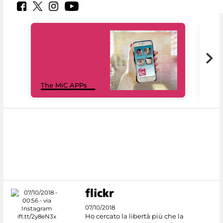
MiC
The MiC APPs
net
07/10/2018
Ho cercato la libertà più che la