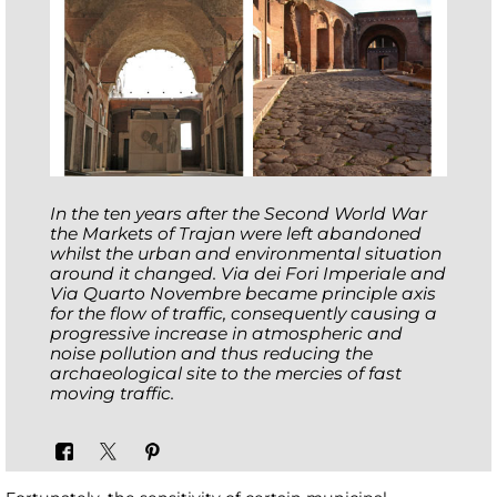
In the ten years after the Second World War
the Markets of Trajan were left abandoned
whilst the urban and environmental situation
around it changed. Via dei Fori Imperiale and
Via Quarto Novembre became principle axis
for the flow of traffic, consequently causing a
progressive increase in atmospheric and
noise pollution and thus reducing the
archaeological site to the mercies of fast
moving traffic.