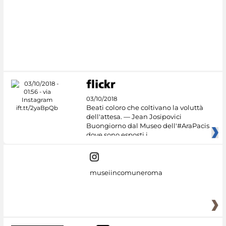
03/10/2018
Beati coloro che coltivano la voluttà
dell'attesa. — Jean Josipovici
Buongiorno dal Museo dell'#AraPacis
dove sono esposti i
museiincomuneroma