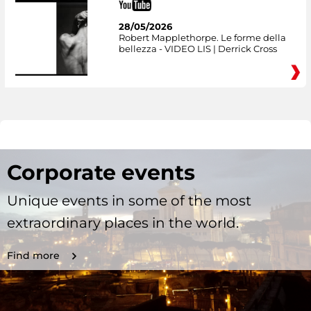
28/05/2026
Robert Mapplethorpe. Le forme della
bellezza - VIDEO LIS | Derrick Cross
Corporate events
Unique events in some of the most
extraordinary places in the world.
Find more