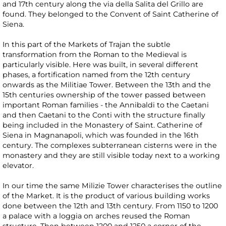
and 17th century along the via della Salita del Grillo are
found. They belonged to the Convent of Saint Catherine of
Siena.
In this part of the Markets of Trajan the subtle
transformation from the Roman to the Medieval is
particularly visible. Here was built, in several different
phases, a fortification named from the 12th century
onwards as the Militiae Tower. Between the 13th and the
15th centuries ownership of the tower passed between
important Roman families - the Annibaldi to the Caetani
and then Caetani to the Conti with the structure finally
being included in the Monastery of Saint. Catherine of
Siena in Magnanapoli, which was founded in the 16th
century. The complexes subterranean cisterns were in the
monastery and they are still visible today next to a working
elevator.
In our time the same Milizie Tower characterises the outline
of the Market. It is the product of various building works
done between the 12th and 13th century. From 1150 to 1200
a palace with a loggia on arches reused the Roman