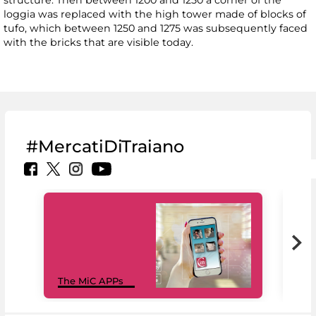
structure. Then between 1200 and 1250 a corner of the
loggia was replaced with the high tower made of blocks of
tufo, which between 1250 and 1275 was subsequently faced
with the bricks that are visible today.
#MercatiDiTraiano
MiC
The MiC APPs
net