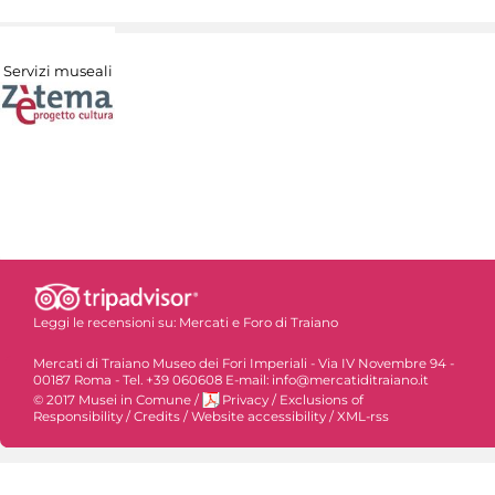
Servizi museali
Leggi le recensioni su:
Mercati e Foro di Traiano
Mercati di Traiano Museo dei Fori Imperiali - Via IV Novembre 94 -
00187 Roma - Tel. +39 060608 E-mail: info@mercatiditraiano.it
© 2017 Musei in Comune
/
Privacy
/
Exclusions of
Responsibility
/
Credits
/
Website accessibility
/
XML-rss