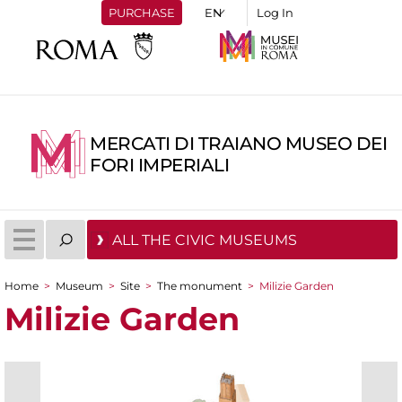
PURCHASE
Log In
MERCATI DI TRAIANO MUSEO DEI
FORI IMPERIALI
ALL THE CIVIC MUSEUMS
Home
>
Museum
>
Site
>
The monument
>
Milizie Garden
You are here
Milizie Garden