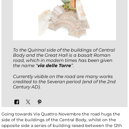
To the Quirinal side of the buildings of Central
Body and the Great Hall is a basalt Roman
road, which in modern times has been given
the name “
via delle Torre
”.
Currently visible on the road are many works
credited to the Severan period (end of the 2nd
Century AD).
Going towards Via Quattro Novembre the road hugs the
side of the buildings of the Central Body, whilst on the
opposite side a series of building raised between the 12th