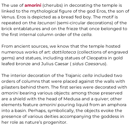
The use of
amorini
(cherubs) in decorating the temple is
linked to the mythological figure of the god Eros, the son of
Venus. Eros is depicted as a bread fed boy. The motif is
repeated on the
lacunari
(semi-circular decorations) of the
brick entablatures and on the frieze that once belonged to
the first internal column order of the
cella.
From ancient sources, we know that the temple hosted
numerous works of art:
dattiloteca
(collections of engraved
gems) and statues, including statues of Cleopatra in gold
leafed bronze and Julius Caesar (
sidus Caesarus
).
The interior decoration of the Trajanic
cella
included two
orders of columns that were placed against the walls with
pilasters behind them. The first series were decorated with
amorini
bearing various objects: among those preserved
are a shield with the head of Medusa and a quiver; other
elements feature
amorini
pouring liquid from an amphora
into a basin. Perhaps, symbolically, the objects evoke the
presence of various deities accompanying the goddess in
her role as nature’s progenitor.