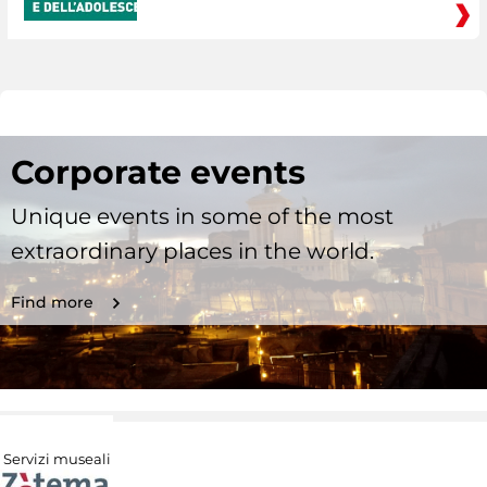
Corporate events
Unique events in some of the most
extraordinary places in the world.
Find more
Servizi museali