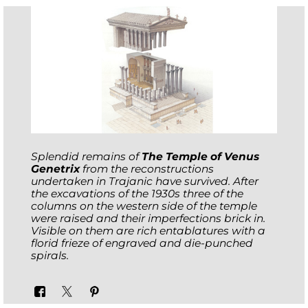
Splendid remains of
The Temple of Venus
Genetrix
from the reconstructions
undertaken in Trajanic have survived. After
the excavations of the 1930s three of the
columns on the western side of the temple
were raised and their imperfections brick in.
Visible on them are rich entablatures with a
florid frieze of engraved and die-punched
spirals.