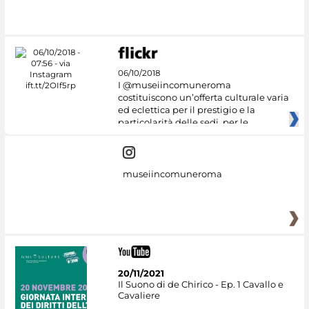
06/10/2018
I @museiincomuneroma
costituiscono un’offerta culturale varia
ed eclettica per il prestigio e la
particolarità delle sedi, per le
museiincomuneroma
20/11/2021
Il Suono di de Chirico - Ep. 1 Cavallo e
Cavaliere