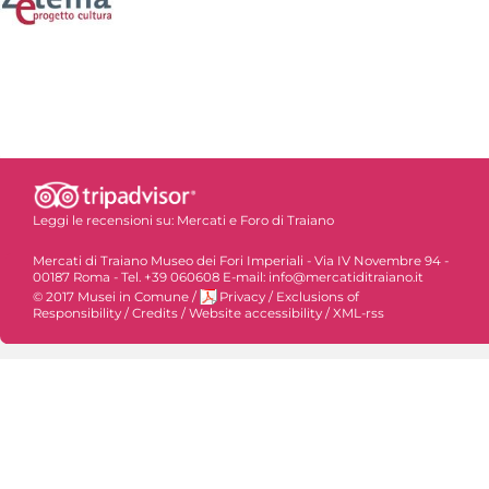
Leggi le recensioni su:
Mercati e Foro di Traiano
Mercati di Traiano Museo dei Fori Imperiali - Via IV Novembre 94 -
00187 Roma - Tel. +39 060608 E-mail: info@mercatiditraiano.it
© 2017 Musei in Comune
/
Privacy
/
Exclusions of
Responsibility
/
Credits
/
Website accessibility
/
XML-rss