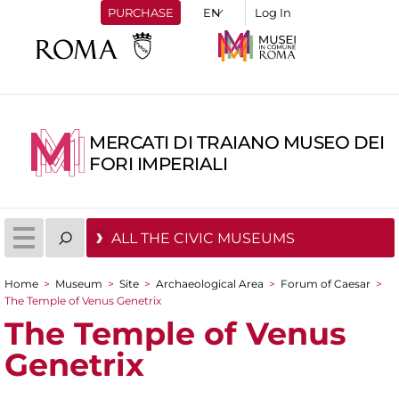
PURCHASE
Log In
MERCATI DI TRAIANO MUSEO DEI
FORI IMPERIALI
ALL THE CIVIC MUSEUMS
Home
>
Museum
>
Site
>
Archaeological Area
>
Forum of Caesar
>
You are here
The Temple of Venus Genetrix
The Temple of Venus
Genetrix