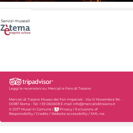
Servizi museali
Leggi le recensioni su:
Mercati e Foro di Traiano
Mercati di Traiano Museo dei Fori Imperiali - Via IV Novembre 94 -
00187 Roma - Tel. +39 060608 E-mail: info@mercatiditraiano.it
© 2017 Musei in Comune
/
Privacy
/
Exclusions of
Responsibility
/
Credits
/
Website accessibility
/
XML-rss