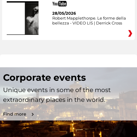
28/05/2026
Robert Mapplethorpe. Le forme della
bellezza - VIDEO LIS | Derrick Cross
Corporate events
Unique events in some of the most
extraordinary places in the world.
Find more