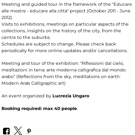
Meeting and guided tour in the framework of the "Educare
alle mostre - educare alla città" project (October 2011 - June
2012).
Visits to exhibitions, meetings on particular aspects of the
collections, insights on the history of the city, from the
centre to the suburbs.
Schedules are subject to change. Please check back
periodically for more online updates and/or cancellations.
Meeting and tour of the exhibition: "Riflessioni dal cielo,
meditazioni in terra: arte moderna calligrafica dal mondo
arabo" (Reflections from the sky, meditations on earth:
Modern Arab Calligraphic art)
An event organized by
Lucrezia Ungaro
Booking required: max 40 people
.