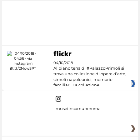
04/10/2018
Al piano terra di #PalazzoPrimoli si
trova una collezione di opere d’arte,
cimeli napoleonici, memorie
familiari. La collezione
museiincomuneroma