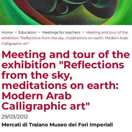
Home
>
Education
>
Meetings for teachers
>
Meeting and tour of the
You are here
exhibition "Reflections from the sky, meditations on earth: Modern Arab
Calligraphic art"
Meeting and tour of the
exhibition "Reflections
from the sky,
meditations on earth:
Modern Arab
Calligraphic art"
29/03/2012
Mercati di Traiano Museo dei Fori Imperiali