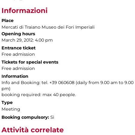
Informazioni
Place
Mercati di Traiano Museo dei Fori Imperiali
Opening hours
March 29, 2012: 4.00 pm
Entrance ticket
Free admission
Tickets for special events
Free admission
Information
Info and Booking: tel. +39 060608 (daily from 9.00 am to 9.00
pm)
booking required: max 40 people.
Type
Meeting
Booking compulsory:
Sì
Attività correlate