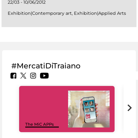
22/03 - 10/06/2012
Exhibition|Contemporary art, Exhibition|Applied Arts
#MercatiDiTraiano
MiC
The MiC APPs
net