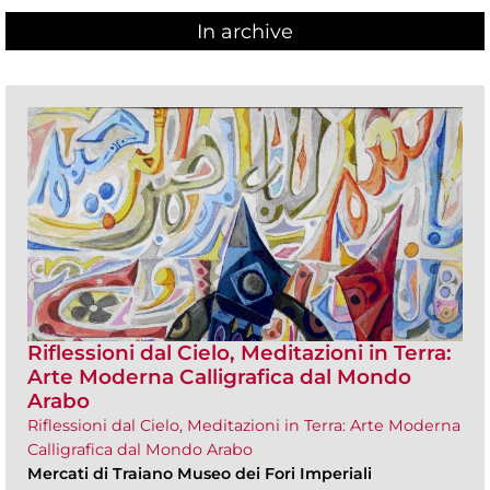
In archive
Riflessioni dal Cielo, Meditazioni in Terra:
Arte Moderna Calligrafica dal Mondo
Arabo
Riflessioni dal Cielo, Meditazioni in Terra: Arte Moderna
Calligrafica dal Mondo Arabo
Mercati di Traiano Museo dei Fori Imperiali