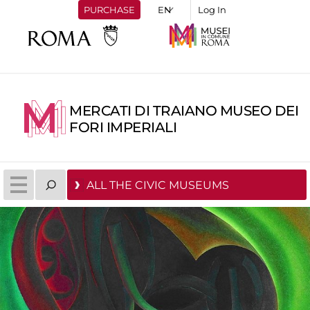
PURCHASE
Log In
MERCATI DI TRAIANO MUSEO DEI
FORI IMPERIALI
ALL THE CIVIC MUSEUMS