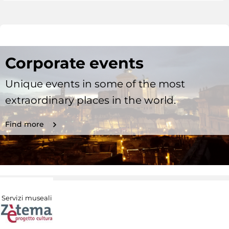
Corporate events
Unique events in some of the most
extraordinary places in the world.
Find more
Servizi museali