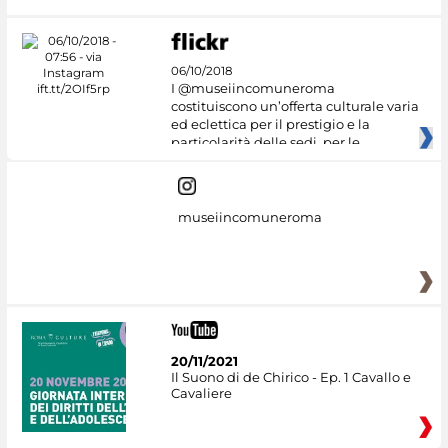
06/10/2018
I @museiincomuneroma
costituiscono un’offerta culturale varia
ed eclettica per il prestigio e la
particolarità delle sedi, per le
museiincomuneroma
20/11/2021
Il Suono di de Chirico - Ep. 1 Cavallo e
Cavaliere