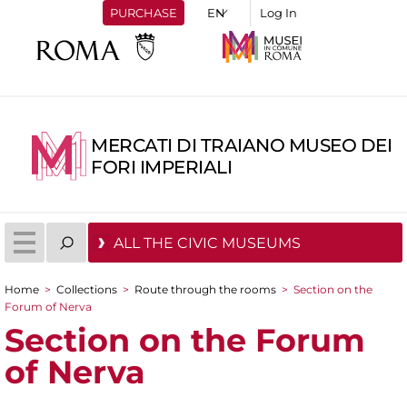
PURCHASE
Log In
MERCATI DI TRAIANO MUSEO DEI
FORI IMPERIALI
ALL THE CIVIC MUSEUMS
Home
>
Collections
>
Route through the rooms
>
Section on the
You are here
Forum of Nerva
Section on the Forum
of Nerva