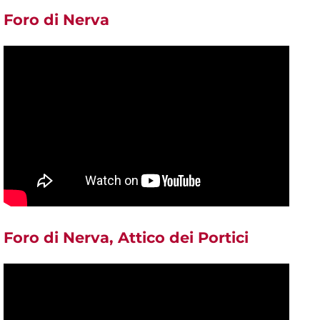
Foro di Nerva
Foro di Nerva, Attico dei Portici