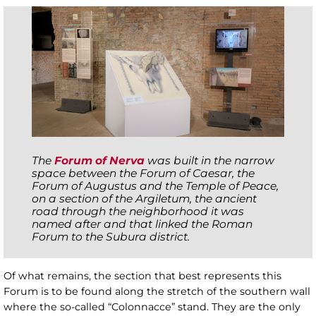
The
Forum of Nerva
was built in the narrow
space between the Forum of Caesar, the
Forum of Augustus and the Temple of Peace,
on a section of the Argiletum, the ancient
road through the neighborhood it was
named after and that linked the Roman
Forum to the Subura district.
Of what remains, the section that best represents this
Forum is to be found along the stretch of the southern wall
where the so-called “Colonnacce” stand. They are the only