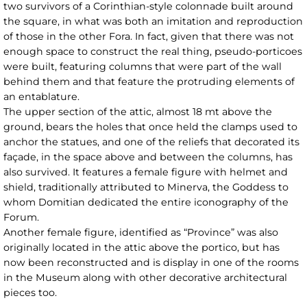
two survivors of a Corinthian-style colonnade built around
the square, in what was both an imitation and reproduction
of those in the other Fora. In fact, given that there was not
enough space to construct the real thing, pseudo-porticoes
were built, featuring columns that were part of the wall
behind them and that feature the protruding elements of
an entablature.
The upper section of the attic, almost 18 mt above the
ground, bears the holes that once held the clamps used to
anchor the statues, and one of the reliefs that decorated its
façade, in the space above and between the columns, has
also survived. It features a female figure with helmet and
shield, traditionally attributed to Minerva, the Goddess to
whom Domitian dedicated the entire iconography of the
Forum.
Another female figure, identified as “Province” was also
originally located in the attic above the portico, but has
now been reconstructed and is display in one of the rooms
in the Museum along with other decorative architectural
pieces too.