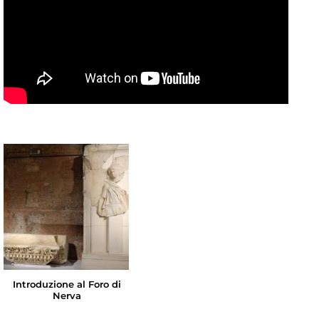
Introduzione al Foro di
Nerva