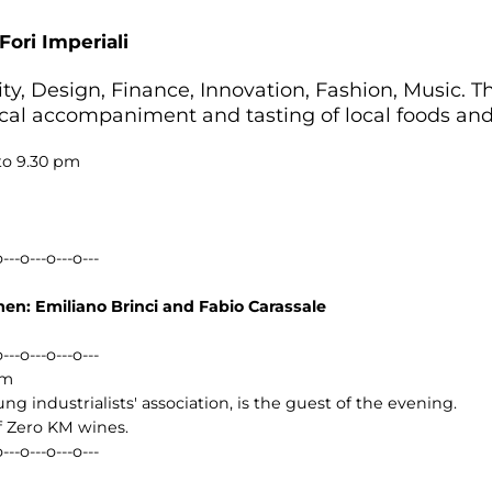
Fori Imperiali
ty, Design, Finance, Innovation, Fashion, Music. Thi
cal accompaniment and tasting of local foods and 
to 9.30 pm
o---o---o---o---
n: Emiliano Brinci and Fabio Carassale
o---o---o---o---
pm
ung industrialists' association, is the guest of the evening.
of Zero KM wines.
o---o---o---o---