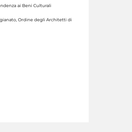
ndenza ai Beni Culturali
ianato, Ordine degli Architetti di