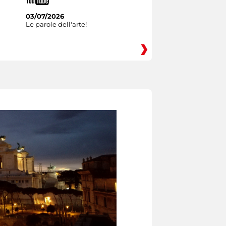
03/07/2026
Le parole dell'arte!