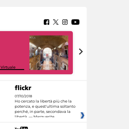
Google Arts &
 Virtuale
Culture
07/10/2018
Ho cercato la libertà più che la
potenza, e quest'ultima soltanto
perché, in parte, secondava la
libertà. — Marguerite