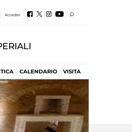
Acceder
PERIALI
TICA
CALENDARIO
VISITA