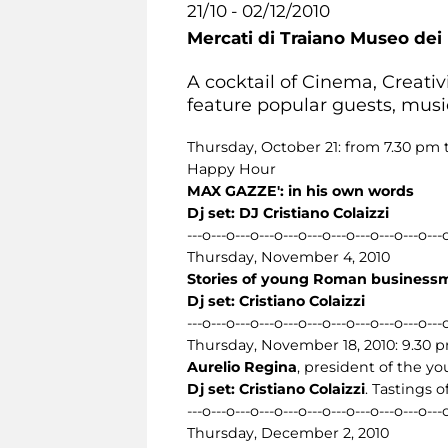
21/10 - 02/12/2010
Mercati di Traiano Museo dei 
A cocktail of Cinema, Creativi
feature popular guests, musi
Thursday, October 21: from 7.30 pm 
Happy Hour
MAX GAZZE': in his own words
Dj set: DJ Cristiano Colaizzi
---o---o---o---o---o---o---o---o---o---o---
Thursday, November 4, 2010
Stories of young Roman businessme
Dj set: Cristiano Colaizzi
---o---o---o---o---o---o---o---o---o---o---
Thursday, November 18, 2010: 9.30 
Aurelio Regina
, president of the yo
Dj set: Cristiano Colaizzi
. Tastings 
---o---o---o---o---o---o---o---o---o---o---
Thursday, December 2, 2010