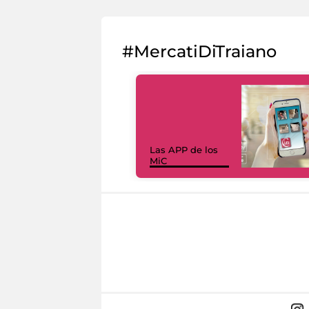
#MercatiDiTraiano
Las APP de los
MiC