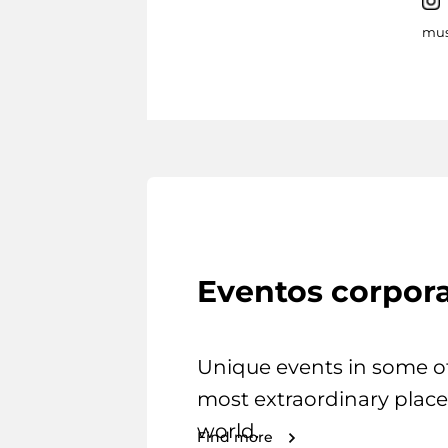
mus
Eventos corpora
Unique events in some o
most extraordinary place
world.
Find more