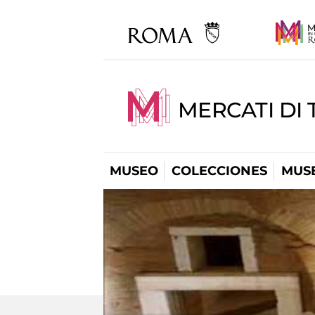
MERCATI DI 
MUSEO
COLECCIONES
MUSE