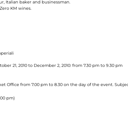
ur, Italian baker and businessman.
of Zero KM wines.
periali
ober 21, 2010 to December 2, 2010: from 7.30 pm to 9.30 pm
et Office from 7.00 pm to 8.30 on the day of the event. Subject
.00 pm)