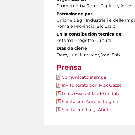
Promoted by Roma Capitale, Assessor
Patrocinado por
Unione degli Industriali e delle Im
Roma e Provincia, Bic Lazio
En la contribución técnica de
Zètema Progetto Cultura
Días de cierre
Dom, Lun, Mar, Mer, Ven, Sab
Prensa
Comunicato stampa
Invito serata con Max Gazzè
I successi del Made in Italy
Serata con Aurelio Regina
Serata con Luigi Abete