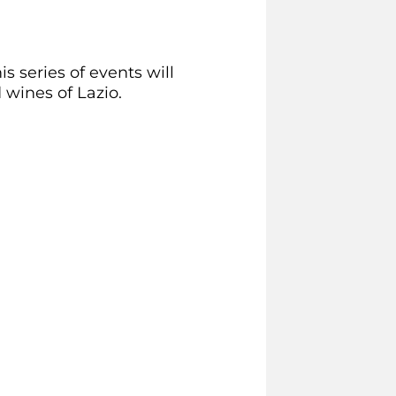
s series of events will
wines of Lazio.