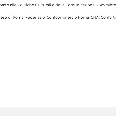
ato alle Politiche Culturali e della Comunicazione – Sovrainte
prese di Roma, Federlazio, Confcommercio Roma, CNA, Confartig