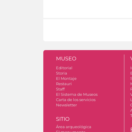
MUSEO
Editorial
I
Storia
El Montaje
S
Restauri
Staff
El Sistema de Museos
Carta de los servicios
Newsletter
SITIO
Área arqueológica