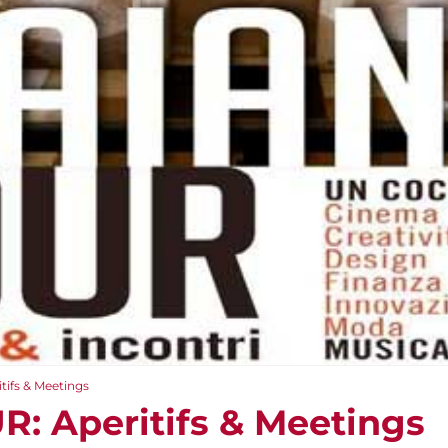
ifs & Meetings
: Aperitifs & Meetings