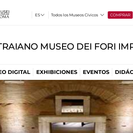
Todos los Museos Cívicos
COMPRAR
TRAIANO MUSEO DEI FORI IM
O DIGITAL
EXHIBICIONES
EVENTOS
DIDÁC