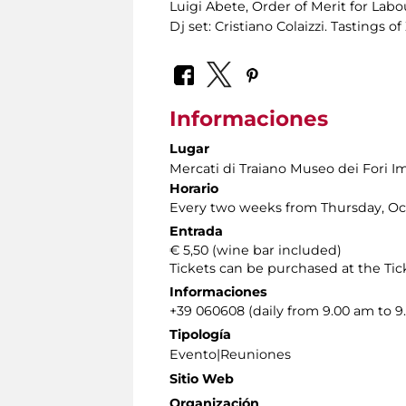
Luigi Abete, Order of Merit for Labo
Dj set: Cristiano Colaizzi. Tastings 
Informaciones
Lugar
Mercati di Traiano Museo dei Fori Im
Horario
Every two weeks from Thursday, Oct
Entrada
€ 5,50 (wine bar included)
Tickets can be purchased at the Tick
Informaciones
+39 060608 (daily from 9.00 am to 9
Tipología
Evento|Reuniones
Sitio Web
Organización