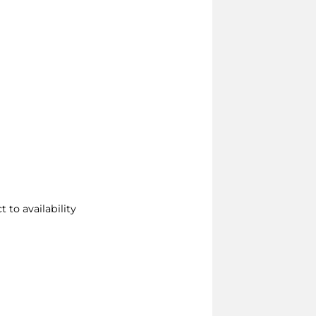
 to availability