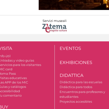
Servizi museali
VISITA
EVENTOS
nfo útil
Entradas y video guías
EXHIBICIONES
ervicios para los visitantes
MIC card
Roma Pass
DIDATTICA
Visitas educativas
Didáctica para las escuelas
Las APP de los MiC
Guìas y catàlogos
Didáctica para todos
Accesibilidad
Encuentros para profesores y
Tu comentario
estudiantes
Proyectos accesibles
BUY