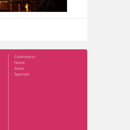
Calendario
News
Aviso
Sponsor