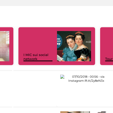
I MiC sui social
network
Tour