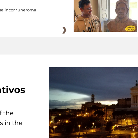
eiincomuneroma
tivos
f the
s in the