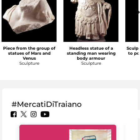
Piece from the group of
Headless statue of a
Sculp
statues of Mars and
standing man wearing
to po
Venus
body armour
Sculpture
Sculpture
#MercatiDiTraiano