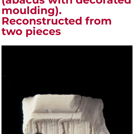
moulding).
Reconstructed from
two pieces