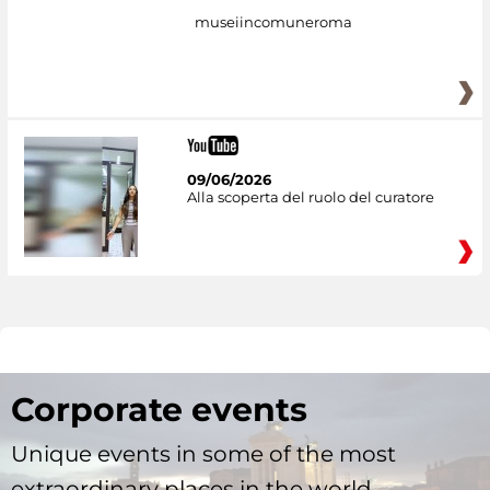
museiincomuneroma
09/06/2026
Alla scoperta del ruolo del curatore
Corporate events
Unique events in some of the most
extraordinary places in the world.