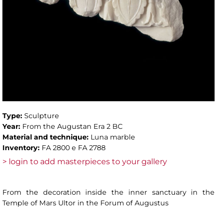
Type:
Sculpture
Year:
From the Augustan Era 2 BC
Material and technique:
Luna marble
Inventory:
FA 2800 e FA 2788
> login to add masterpieces to your gallery
From the decoration inside the inner sanctuary in the
Temple of Mars Ultor in the Forum of Augustus