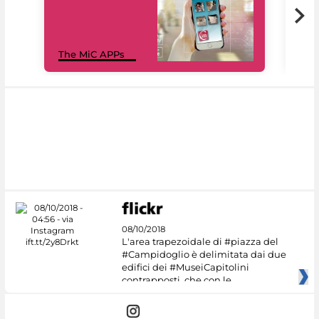
MiC
The MiC APPs
net
08/10/2018
L'area trapezoidale di #piazza del
#Campidoglio è delimitata dai due
edifici dei #MuseiCapitolini
contrapposti, che con le