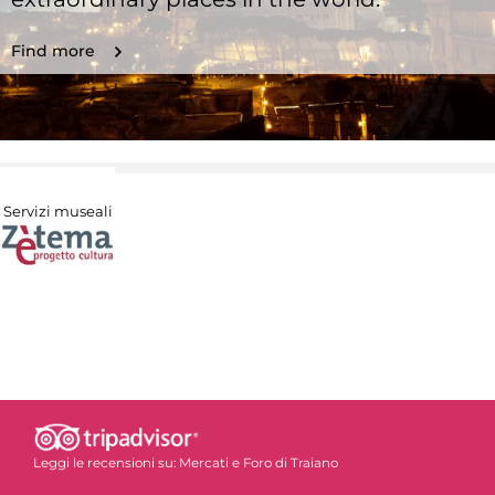
Find more
Servizi museali
Leggi le recensioni su:
Mercati e Foro di Traiano