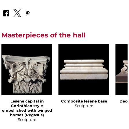
Masterpieces of the hall
Lesene capital in
Composite lesene base
Deco
Corinthian style
Sculpture
embellished with winged
horses (Pegasus)
Sculpture