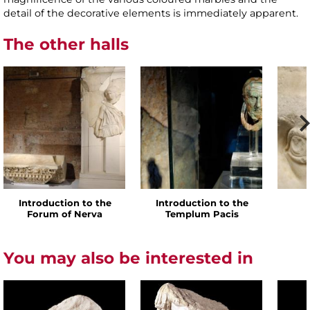
detail of the decorative elements is immediately apparent.
The other halls
Introduction to the
Introduction to the
Forum of Nerva
Templum Pacis
You may also be interested in