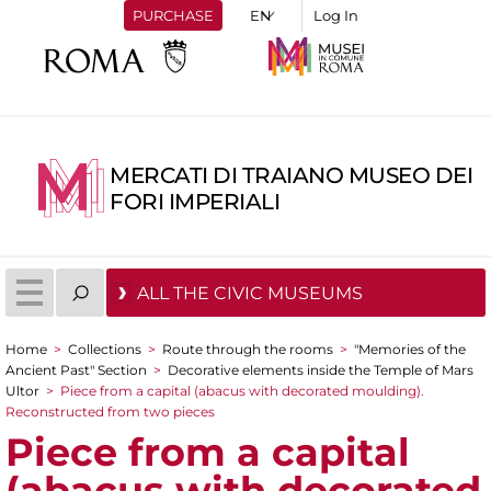
PURCHASE
Log In
MERCATI DI TRAIANO MUSEO DEI
FORI IMPERIALI
ALL THE CIVIC MUSEUMS
Home
>
Collections
>
Route through the rooms
>
"Memories of the
You are here
Ancient Past" Section
>
Decorative elements inside the Temple of Mars
Ultor
>
Piece from a capital (abacus with decorated moulding).
Reconstructed from two pieces
Piece from a capital
(abacus with decorated