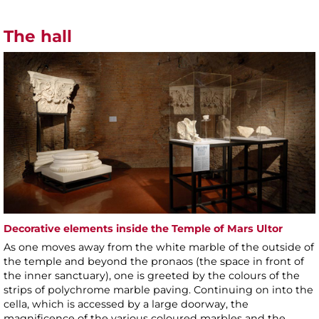
The hall
Decorative elements inside the Temple of Mars Ultor
As one moves away from the white marble of the outside of
the temple and beyond the pronaos (the space in front of
the inner sanctuary), one is greeted by the colours of the
strips of polychrome marble paving. Continuing on into the
cella, which is accessed by a large doorway, the
magnificence of the various coloured marbles and the