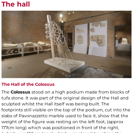
The hall
The Hall of the Colossus
The
Colossus
stood on a high podium made from blocks of
tufa stone. It was part of the original design of the Hall and
sculpted whilst the Hall itself was being built. The
footprints still visible on the top of the podium, cut into the
slabs of Pavonazzetto marble used to face it, show that the
weight of the figure was resting on the left foot, (approx
177cm long) which was positioned in front of the right,