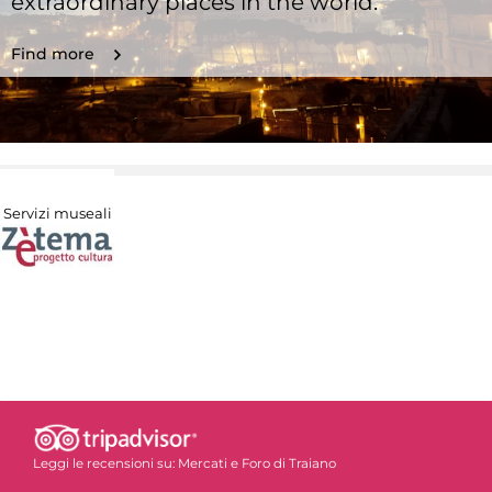
extraordinary places in the world.
Find more
Servizi museali
Leggi le recensioni su:
Mercati e Foro di Traiano