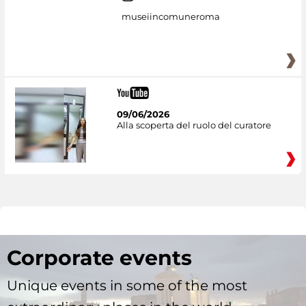
museiincomuneroma
09/06/2026
Alla scoperta del ruolo del curatore
Corporate events
Unique events in some of the most