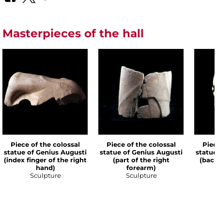
Masterpieces of the hall
Piece of the colossal
Piece of the colossal
Piec
statue of Genius Augusti
statue of Genius Augusti
statue
(index finger of the right
(part of the right
(back
hand)
forearm)
Sculpture
Sculpture