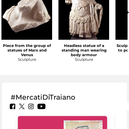
Piece from the group of
Headless statue of a
Sculp
statues of Mars and
standing man wearing
to po
Venus
body armour
Sculpture
Sculpture
#MercatiDiTraiano