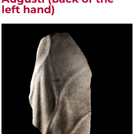
left hand)