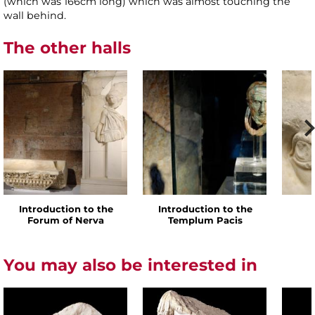
(which was 166cm long) which was almost touching the
wall behind.
The other halls
Introduction to the
Introduction to the
Forum of Nerva
Templum Pacis
You may also be interested in