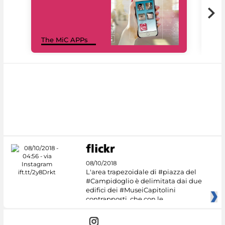
MiC
The MiC APPs
net
08/10/2018
L'area trapezoidale di #piazza del
#Campidoglio è delimitata dai due
edifici dei #MuseiCapitolini
contrapposti, che con le