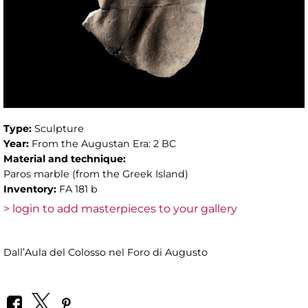
Type:
Sculpture
Year:
From the Augustan Era: 2 BC
Material and technique:
Paros marble (from the Greek Island)
Inventory:
FA 181 b
> login to add masterpieces to your gallery
Dall’Aula del Colosso nel Foro di Augusto