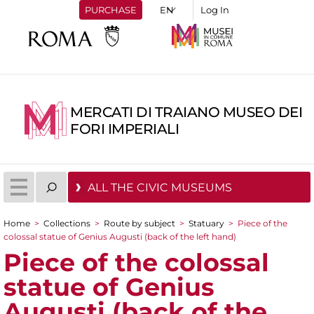
PURCHASE
Log In
MERCATI DI TRAIANO MUSEO DEI
FORI IMPERIALI
ALL THE CIVIC MUSEUMS
Home
>
Collections
>
Route by subject
>
Statuary
>
Piece of the
You are here
colossal statue of Genius Augusti (back of the left hand)
Piece of the colossal
statue of Genius
Augusti (back of the