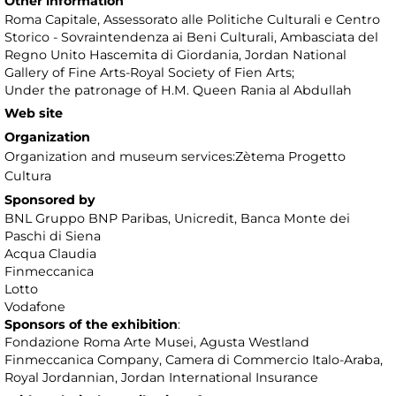
Other information
Roma Capitale, Assessorato alle Politiche Culturali e Centro
Storico - Sovraintendenza ai Beni Culturali, Ambasciata del
Regno Unito Hascemita di Giordania, Jordan National
Gallery of Fine Arts-Royal Society of Fien Arts;
Under the patronage of H.M. Queen Rania al Abdullah
Web site
Organization
Organization and museum services:Zètema Progetto
Cultura
Sponsored by
BNL Gruppo BNP Paribas, Unicredit, Banca Monte dei
Paschi di Siena
Acqua Claudia
Finmeccanica
Lotto
Vodafone
Sponsors of the exhibition
:
Fondazione Roma Arte Musei, Agusta Westland
Finmeccanica Company, Camera di Commercio Italo-Araba,
Royal Jordannian, Jordan International Insurance