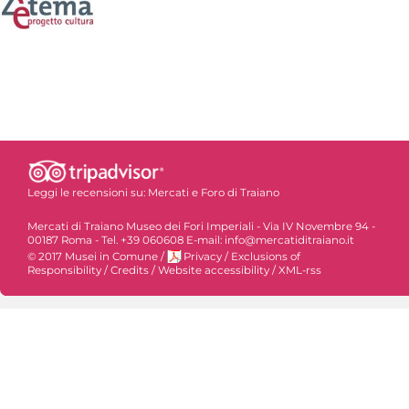
Leggi le recensioni su:
Mercati e Foro di Traiano
Mercati di Traiano Museo dei Fori Imperiali - Via IV Novembre 94 -
00187 Roma - Tel. +39 060608 E-mail: info@mercatiditraiano.it
© 2017 Musei in Comune
/
Privacy
/
Exclusions of
Responsibility
/
Credits
/
Website accessibility
/
XML-rss