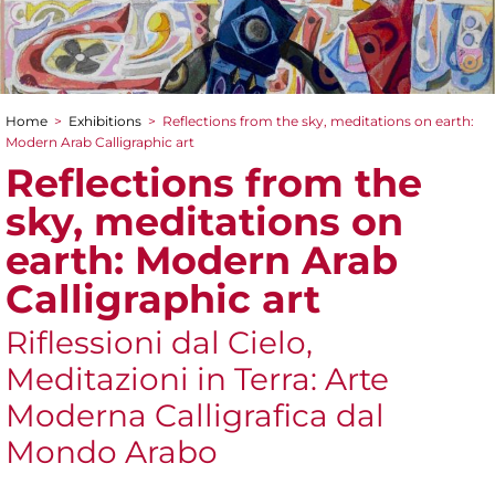
Home
>
Exhibitions
>
Reflections from the sky, meditations on earth:
You are here
Modern Arab Calligraphic art
Reflections from the
sky, meditations on
earth: Modern Arab
Calligraphic art
Riflessioni dal Cielo,
Meditazioni in Terra: Arte
Moderna Calligrafica dal
Mondo Arabo