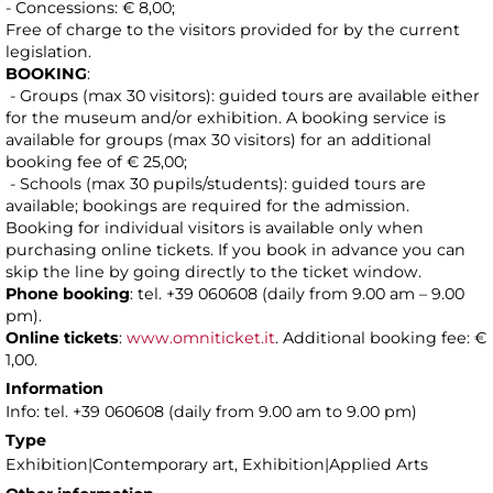
- Concessions: € 8,00;
Free of charge to the visitors provided for by the current
legislation.
BOOKING
:
- Groups (max 30 visitors): guided tours are available either
for the museum and/or exhibition. A booking service is
available for groups (max 30 visitors) for an additional
booking fee of € 25,00;
- Schools (max 30 pupils/students): guided tours are
available; bookings are required for the admission.
Booking for individual visitors is available only when
purchasing online tickets. If you book in advance you can
skip the line by going directly to the ticket window.
Phone booking
: tel. +39 060608 (daily from 9.00 am – 9.00
pm).
Online tickets
:
www.omniticket.it
. Additional booking fee: €
1,00.
Information
Info: tel. +39 060608 (daily from 9.00 am to 9.00 pm)
Type
Exhibition|Contemporary art, Exhibition|Applied Arts