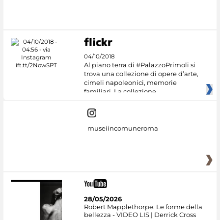
04/10/2018
Al piano terra di #PalazzoPrimoli si
trova una collezione di opere d’arte,
cimeli napoleonici, memorie
familiari. La collezione
museiincomuneroma
28/05/2026
Robert Mapplethorpe. Le forme della
bellezza - VIDEO LIS | Derrick Cross