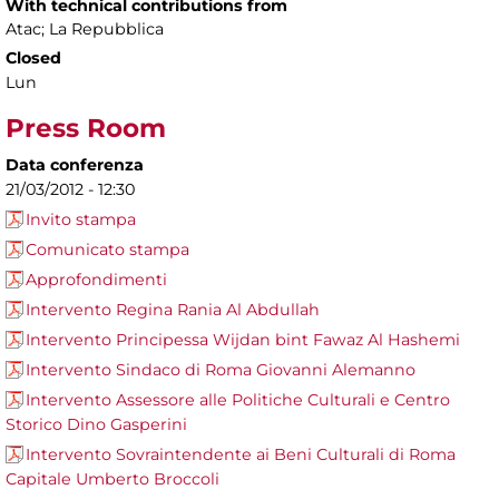
With technical contributions from
Atac; La Repubblica
Closed
Lun
Press Room
Data conferenza
21/03/2012 - 12:30
Invito stampa
Comunicato stampa
Approfondimenti
Intervento Regina Rania Al Abdullah
Intervento Principessa Wijdan bint Fawaz Al Hashemi
Intervento Sindaco di Roma Giovanni Alemanno
Intervento Assessore alle Politiche Culturali e Centro
Storico Dino Gasperini
Intervento Sovraintendente ai Beni Culturali di Roma
Capitale Umberto Broccoli