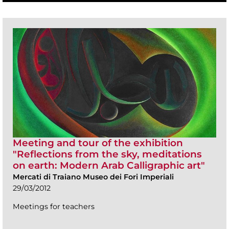
Meeting and tour of the exhibition
"Reflections from the sky, meditations
on earth: Modern Arab Calligraphic art"
Mercati di Traiano Museo dei Fori Imperiali
29/03/2012
Meetings for teachers