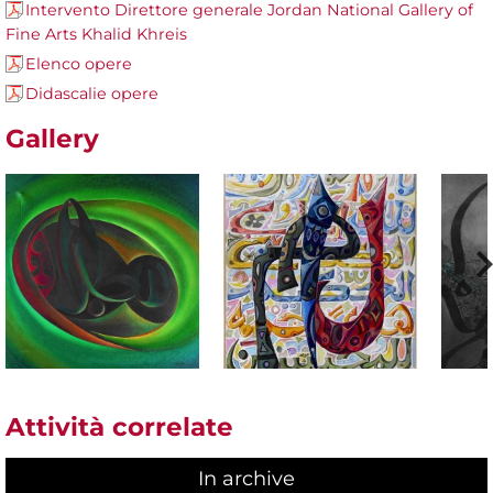
Intervento Direttore generale Jordan National Gallery of
Fine Arts Khalid Khreis
Elenco opere
Didascalie opere
Gallery
Attività correlate
In archive