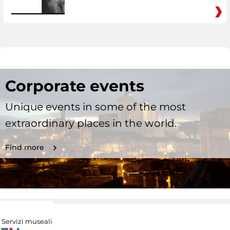
Corporate events
Unique events in some of the most
extraordinary places in the world.
Find more
Servizi museali