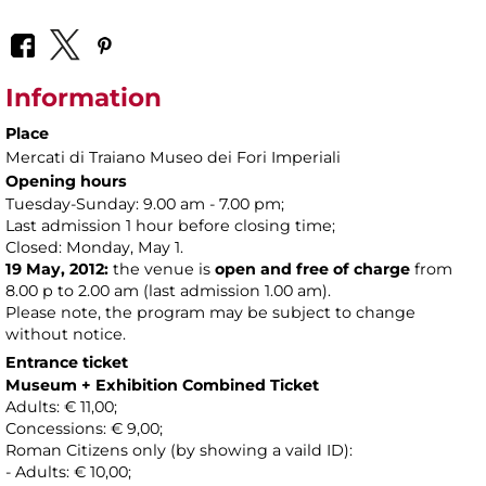
Information
Place
Mercati di Traiano Museo dei Fori Imperiali
Opening hours
Tuesday-Sunday: 9.00 am - 7.00 pm;
Last admission 1 hour before closing time;
Closed: Monday, May 1.
19 May, 2012:
the venue is
open and free of charge
from
8.00 p to 2.00 am (last admission 1.00 am).
Please note, the program may be subject to change
without notice.
Entrance ticket
Museum + Exhibition Combined Ticket
Adults: € 11,00;
Concessions: € 9,00;
Roman Citizens only (by showing a vaild ID):
- Adults: € 10,00;