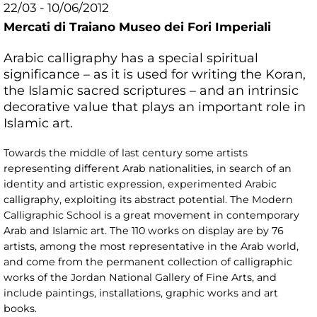
22/03 - 10/06/2012
Mercati di Traiano Museo dei Fori Imperiali
Arabic calligraphy has a special spiritual
significance – as it is used for writing the Koran,
the Islamic sacred scriptures – and an intrinsic
decorative value that plays an important role in
Islamic art.
Towards the middle of last century some artists
representing different Arab nationalities, in search of an
identity and artistic expression, experimented Arabic
calligraphy, exploiting its abstract potential. The Modern
Calligraphic School is a great movement in contemporary
Arab and Islamic art. The 110 works on display are by 76
artists, among the most representative in the Arab world,
and come from the permanent collection of calligraphic
works of the Jordan National Gallery of Fine Arts, and
include paintings, installations, graphic works and art
books.