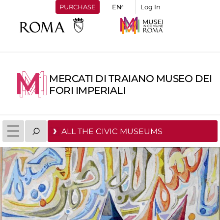
PURCHASE
Log In
MERCATI DI TRAIANO MUSEO DEI
FORI IMPERIALI
ALL THE CIVIC MUSEUMS